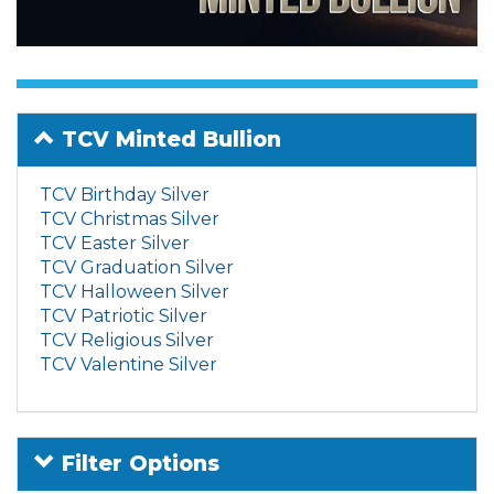
TCV Minted Bullion
TCV Birthday Silver
TCV Christmas Silver
TCV Easter Silver
TCV Graduation Silver
TCV Halloween Silver
TCV Patriotic Silver
TCV Religious Silver
TCV Valentine Silver
Filter Options