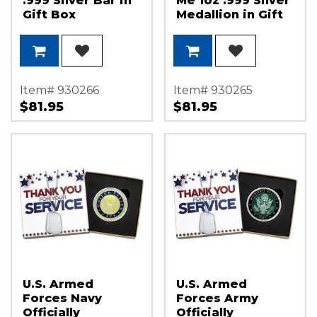
.999 Silver Bar in
Me 1oz .999 Silver
Gift Box
Medallion in Gift
Box
Item# 930266
Item# 930265
$81.95
$81.95
U.S. Armed
U.S. Armed
Forces Navy
Forces Army
Officially
Officially