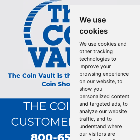
We use
cookies
We use cookies and
other tracking
technologies to
improve your
browsing experience
The Coin Vault is the Longest Running
on our website, to
Coin Show on TV!
show you
personalized content
THE COIN VAULT
and targeted ads, to
analyze our website
CUSTOMER SERVICE:
traffic, and to
understand where
800-655-0528
our visitors are