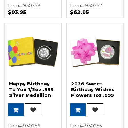
Item# 930258
Item# 930257
$93.95
$62.95
Happy Birthday
2026 Sweet
To You 1/2oz .999
Birthday Wishes
Silver Medallion
Flowers 1oz .999
in Gift Box
Silver Medallion
Enameled in Gift
Box
Item# 930256
Item# 930255