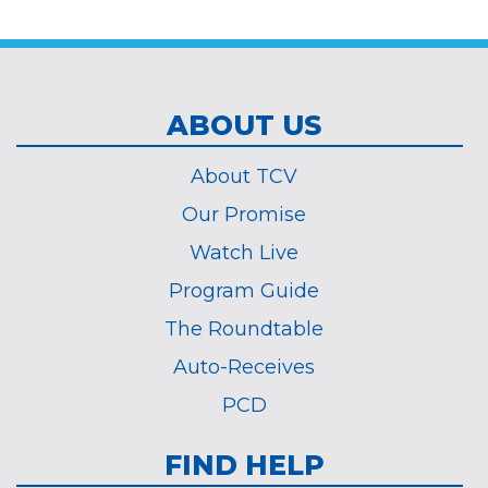
*
ABOUT US
About TCV
Our Promise
Watch Live
Program Guide
The Roundtable
Auto-Receives
PCD
FIND HELP