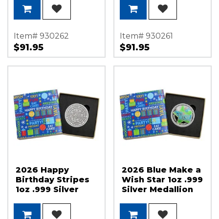
Item# 930262
Item# 930261
$91.95
$91.95
2026 Happy
2026 Blue Make a
Birthday Stripes
Wish Star 1oz .999
1oz .999 Silver
Silver Medallion
Medallion in Gift
Enameled in Gift
Box
Box