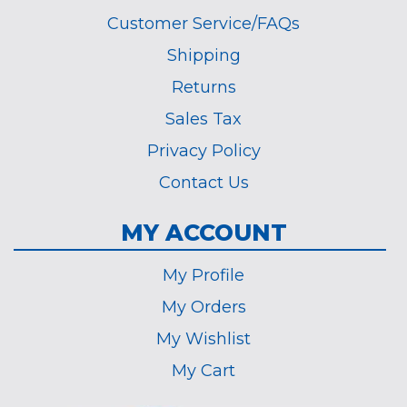
Customer Service/FAQs
Shipping
Returns
Sales Tax
Privacy Policy
Contact Us
MY ACCOUNT
My Profile
My Orders
My Wishlist
My Cart