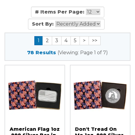
# Items Per Page:
Sort By:
1
2
3
4
5
>
>>
78 Results
(Viewing: Page 1 of 7)
American Flag 1oz
Don't Tread On