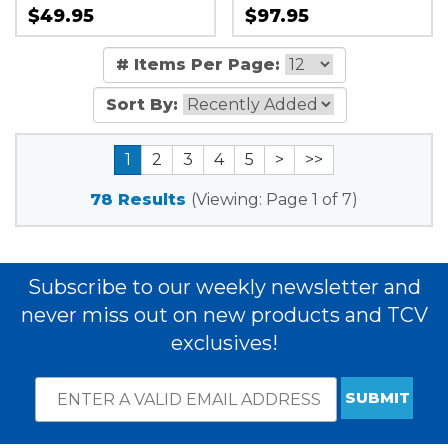
$49.95
$97.95
# Items Per Page:
Sort By:
1
2
3
4
5
>
>>
78 Results
(Viewing: Page 1 of 7)
Subscribe to our weekly newsletter and
never miss out on new products and TCV
exclusives!
Email
*
Subscribe
indicates
Address
required