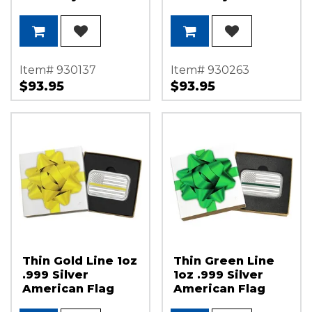
Licensed 1oz .999
Licensed 1oz .999
Silver Medallion
Silver Medallion
Enameled in Gift
Enameled in Gift
Box
Box
Item# 930137
Item# 930263
$93.95
$93.95
Thin Gold Line 1oz
Thin Green Line
.999 Silver
1oz .999 Silver
American Flag
American Flag
Bar in Gift Box
Bar in Gift Box