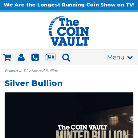
We Are the Longest Running Coin Show on TV!
Menu
Bullion
→ TCV Minted Bullion
Silver Bullion