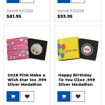
Item# 930260
Item# 930259
$81.95
$93.95
2026 Pink Make a
Happy Birthday
Wish Star 1oz .999
To You 1/2oz .999
Silver Medallion
Silver Medallion
Enameled in Gift
Enameled in Gift
Box
Box