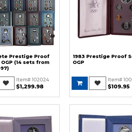
te Prestige Proof
1983 Prestige Proof S
n OGP (14 sets from
OGP
997)
Item# 102024
Item# 100
$1,299.98
$109.95