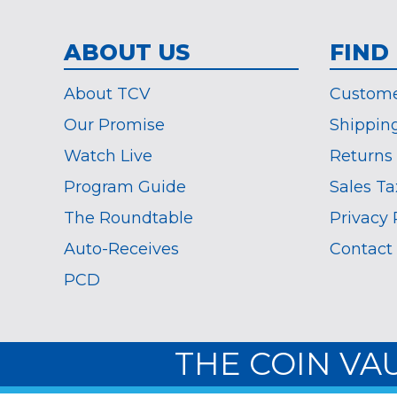
ABOUT US
FIND
About TCV
Custome
Our Promise
Shippin
Watch Live
Returns
Program Guide
Sales Ta
The Roundtable
Privacy 
Auto-Receives
Contact
PCD
THE COIN VA