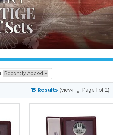
:
15 Results
(Viewing: Page 1 of 2)