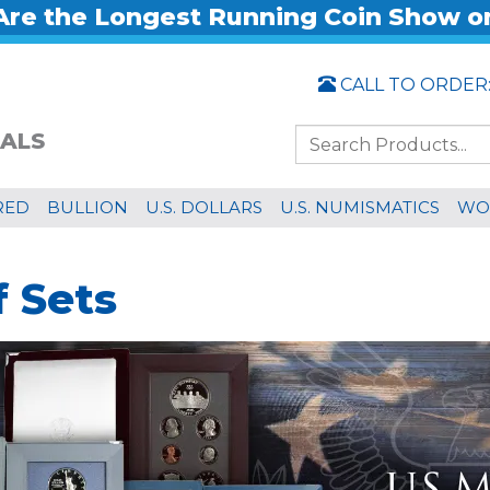
re the Longest Running Coin Show o
CALL TO ORDER
ALS
RED
BULLION
U.S. DOLLARS
U.S. NUMISMATICS
WO
f Sets