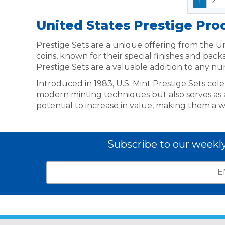
1
2
United States Prestige Pro
Prestige Sets are a unique offering from the Uni
coins, known for their special finishes and pac
Prestige Sets are a valuable addition to any nu
Introduced in 1983, U.S. Mint Prestige Sets cel
modern minting techniques but also serves as a t
potential to increase in value, making them a w
Subscribe to our weekl
Email
*
Subscribe
indicates
Address
required
*