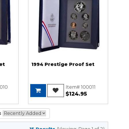
et
1994 Prestige Proof Set
010
Item# 100011
$124.95
: