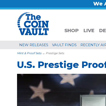
We A
SHOP
LIVE
DE
NEW RELEASES
VAULT FINDS
RECENTLY AI
Mint & Proof Sets
→ Prestige Sets
U.S. Prestige Proo