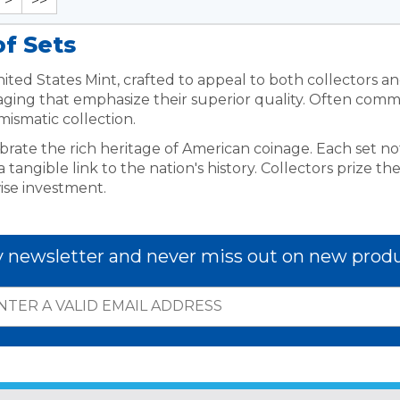
>
>>
of Sets
ted States Mint, crafted to appeal to both collectors and 
kaging that emphasize their superior quality. Often comm
mismatic collection.
ebrate the rich heritage of American coinage. Each set no
angible link to the nation's history. Collectors prize the
ise investment.
y newsletter and never miss out on new produ