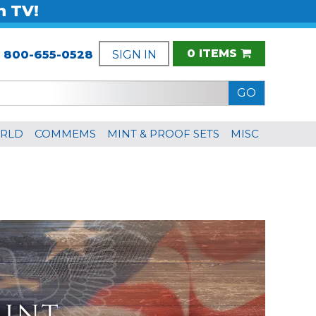
n TV!
0 ITEMS
:
800-655-0528
SIGN IN
RLD
COMMEMS
MINT & PROOF SETS
MISC