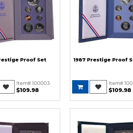
restige Proof Set
1987 Prestige Proof S
Item# 100003
Item# 10
$109.98
$109.98