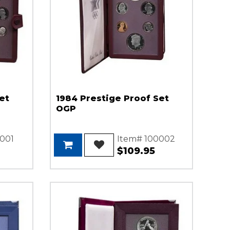
et
1984 Prestige Proof Set
OGP
001
Item# 100002
$109.95