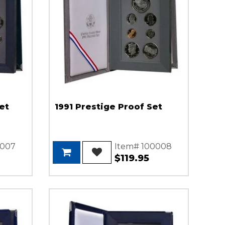
et
1991 Prestige Proof Set
0007
Item# 100008
$119.95