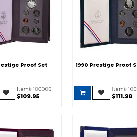
restige Proof Set
1990 Prestige Proof S
Item# 100006
Item# 10
$109.95
$111.98