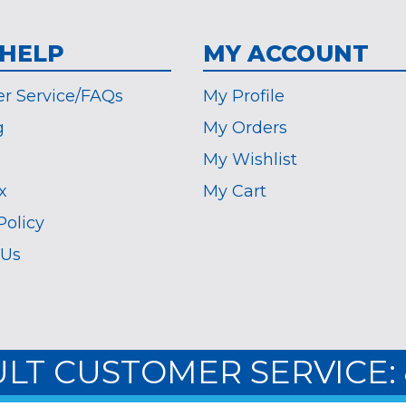
 HELP
MY ACCOUNT
r Service/FAQs
My Profile
g
My Orders
My Wishlist
x
My Cart
Policy
 Us
ULT CUSTOMER SERVICE: