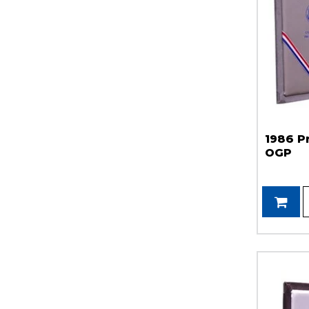
1986 P
OGP