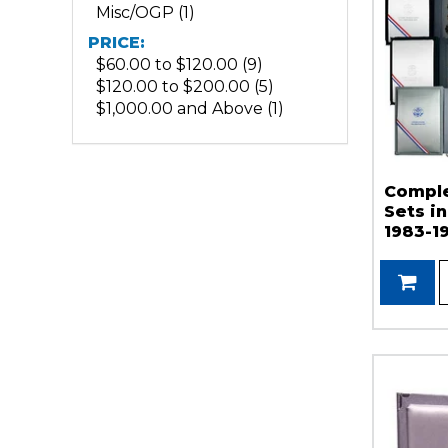
Misc/OGP (1)
PRICE:
$60.00 to $120.00 (9)
$120.00 to $200.00 (5)
$1,000.00 and Above (1)
Comple
Sets i
1983-1