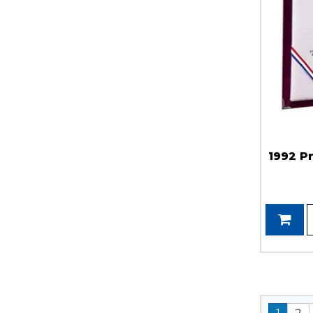
1992 P