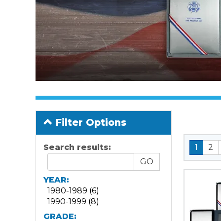
Filter Options
Search results:
1
2
YEAR:
1980-1989 (6)
1990-1999 (8)
GRADE: