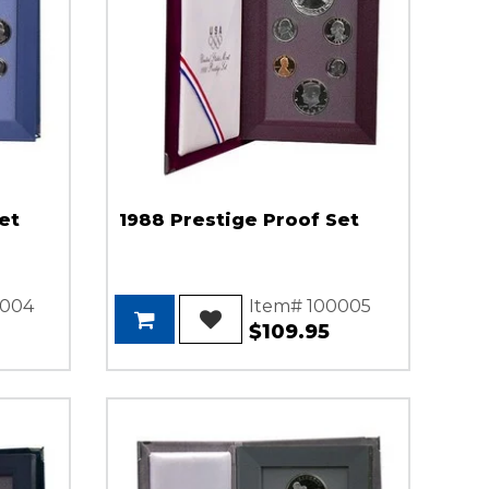
et
1988 Prestige Proof Set
0004
Item# 100005
$109.95