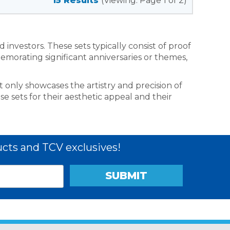
15 Results
(Viewing: Page 1 of 2)
investors. These sets typically consist of proof
emorating significant anniversaries or themes,
t only showcases the artistry and precision of
se sets for their aesthetic appeal and their
cts and TCV exclusives!