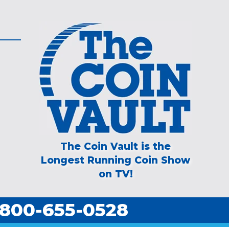
The Coin Vault is the
Longest Running Coin Show
on TV!
800-655-0528