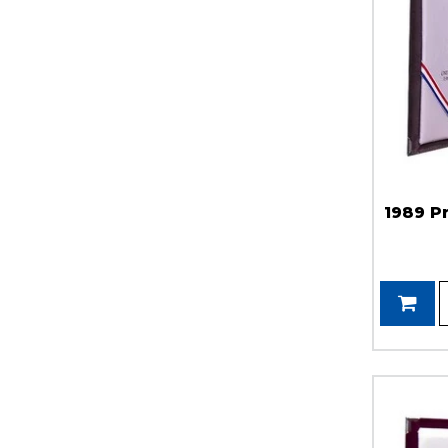
1989 P