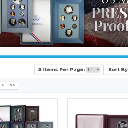
# Items Per Page:
Sort By
>
>>