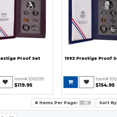
restige Proof Set
1993 Prestige Proof S
Item# 100009
Item# 100
$119.95
$154.95
# Items Per Page:
Sort By