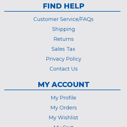
FIND HELP
Customer Service/FAQs
Shipping
Returns
Sales Tax
Privacy Policy
Contact Us
MY ACCOUNT
My Profile
My Orders
My Wishlist