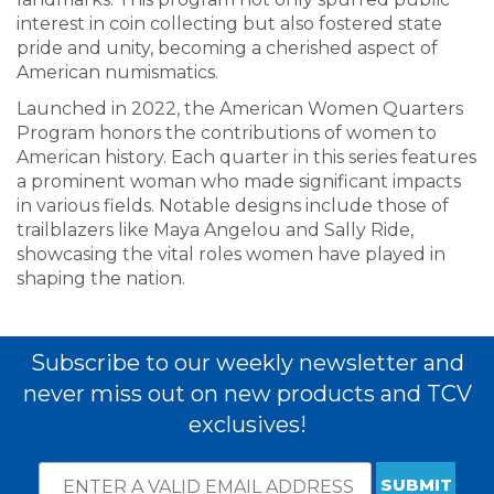
interest in coin collecting but also fostered state
pride and unity, becoming a cherished aspect of
American numismatics.
Launched in 2022, the American Women Quarters
Program honors the contributions of women to
American history. Each quarter in this series features
a prominent woman who made significant impacts
in various fields. Notable designs include those of
trailblazers like Maya Angelou and Sally Ride,
showcasing the vital roles women have played in
shaping the nation.
Subscribe to our weekly newsletter and
never miss out on new products and TCV
exclusives!
Email
*