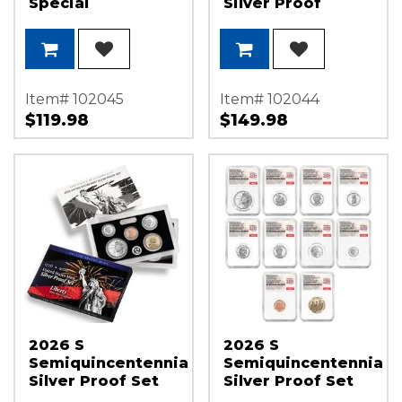
Special
Silver Proof
Quarter Set in
Original
Government Lens
Item# 102045
Item# 102044
$119.98
$149.98
2026 S
2026 S
Semiquincentennial
Semiquincentennial
Silver Proof Set
Silver Proof Set
OGP
NGC PF70 UC FDI