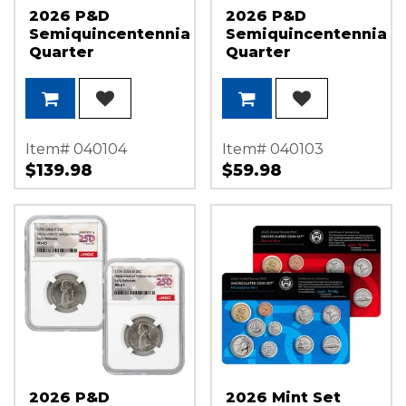
2026 P&D
2026 P&D
Semiquincentennial
Semiquincentennial
Quarter
Quarter
Declaration of
Declaration of
Independence
Independence
Set NGC MS67 ER
Set NGC MS66 ER
America 250
America 250
Label
Label
Item# 040104
Item# 040103
$139.98
$59.98
2026 P&D
2026 Mint Set