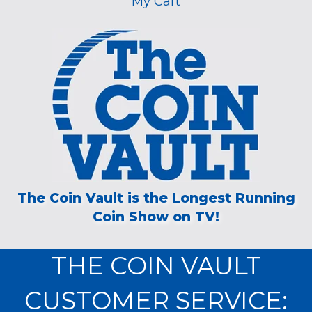
My Cart
The Coin Vault is the Longest Running
Coin Show on TV!
THE COIN VAULT
CUSTOMER SERVICE: