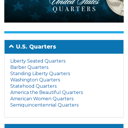
U.S. Quarters
Liberty Seated Quarters
Barber Quarters
Standing Liberty Quarters
Washington Quarters
Statehood Quarters
America the Beautiful Quarters
American Women Quarters
Semiquincentennial Quarters