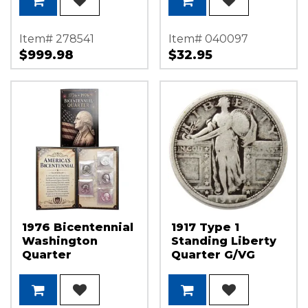
Item# 278541
Item# 040097
$999.98
$32.95
1976 Bicentennial
1917 Type 1
Washington
Standing Liberty
Quarter
Quarter G/VG
Collection in
Condition
Information
Folder