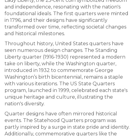
Lady Liberty, the 25-cent coin symbolized freedom
and independence, resonating with the nation's
foundational ideals. The first quarters were minted
in 1796, and their designs have significantly
transformed over time, reflecting societal changes
and historical milestones.
Throughout history, United States quarters have
seen numerous design changes. The Standing
Liberty quarter (1916-1930) represented a modern
take on liberty, while the Washington quarter,
introduced in 1932 to commemorate George
Washington’s birth bicentennial, remains a staple
with various iterations. The US State Quarters
program, launched in 1999, celebrated each state's
unique heritage and culture, illustrating the
nation's diversity.
Quarter designs have often mirrored historical
events. The Statehood Quarters program was
partly inspired by a surge in state pride and identity.
Additionally, commemorative quarters like the