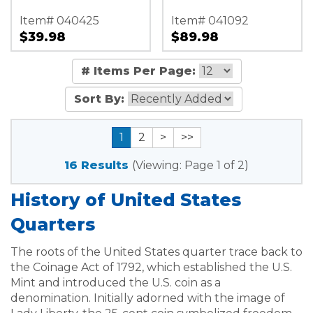
Item# 040425
Item# 041092
$39.98
$89.98
# Items Per Page:
Sort By:
1
2
>
>>
16 Results
(Viewing: Page 1 of 2)
History of United States
Quarters
The roots of the United States quarter trace back to
the Coinage Act of 1792, which established the U.S.
Mint and introduced the U.S. coin as a
denomination. Initially adorned with the image of