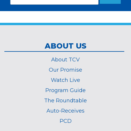
Subscribe
indicates
Address
required
*
ABOUT US
About TCV
Our Promise
Watch Live
Program Guide
The Roundtable
Auto-Receives
PCD