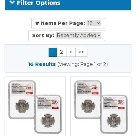
Filter Options
# Items Per Page:
Sort By:
1
2
>
>>
16 Results
(Viewing: Page 1 of 2)