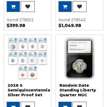
America 250
Label
Item# 278553
Item# 278543
$399.98
$1,049.98
2026 S
Random Date
Semiquincentennial
Standing Liberty
Silver Proof Set
Quarter NGC
NGC PF70 UC FDI
Genuine Black
1st Label
Core