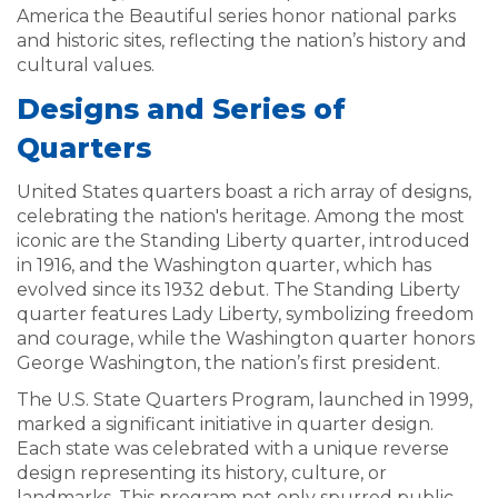
America the Beautiful series honor national parks
and historic sites, reflecting the nation’s history and
cultural values.
Designs and Series of
Quarters
United States quarters boast a rich array of designs,
celebrating the nation's heritage. Among the most
iconic are the Standing Liberty quarter, introduced
in 1916, and the Washington quarter, which has
evolved since its 1932 debut. The Standing Liberty
quarter features Lady Liberty, symbolizing freedom
and courage, while the Washington quarter honors
George Washington, the nation’s first president.
The U.S. State Quarters Program, launched in 1999,
marked a significant initiative in quarter design.
Each state was celebrated with a unique reverse
design representing its history, culture, or
landmarks. This program not only spurred public