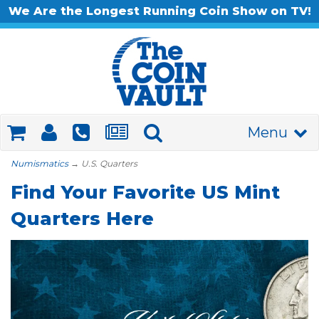
We Are the Longest Running Coin Show on TV!
Menu
Numismatics
→ U.S. Quarters
Find Your Favorite US Mint
Quarters Here