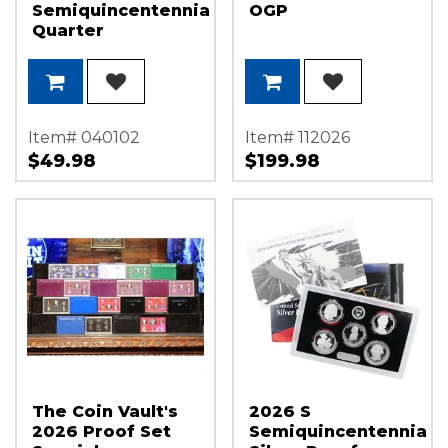
Semiquincentennial
OGP
Quarter
Declaration of
Independence
Set NGC MS65 ER
America 250
Label
Item# 040102
Item# 112026
$49.98
$199.98
The Coin Vault's
2026 S
2026 Proof Set
Semiquincentennial