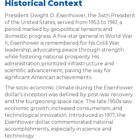
Historical Context
President Dwight D. Eisenhower, the 34th President
of the United States, served from 1953 to 1961, a
period marked by geopolitical tensions and
domestic progress. A five-star general in World War
II, Eisenhower is remembered for his Cold War
leadership, advocating peace through strength
while fostering national prosperity. His
administration prioritized infrastructure and
scientific advancement, paving the way for
significant American achievements.
The socio-economic climate during the Eisenhower
dollar's inception was defined by post-war recovery
and the burgeoning space race. The late 1950s saw
economic growth, increased consumerism, and
technological innovation. Introduced in 1971, the
Eisenhower dollar commemorated national
accomplishments, especially in science and
technology.