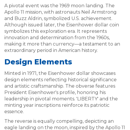
A pivotal event was the 1969 moon landing. The
Apollo 11 mission, with astronauts Neil Armstrong
and Buzz Aldrin, symbolized U.S. achievement.
Although issued later, the Eisenhower dollar coin
symbolizes this exploration era. It represents
innovation and determination from the 1960s,
making it more than currency—a testament to an
extraordinary period in American history.
Design Elements
Minted in 1971, the Eisenhower dollar showcases
design elements reflecting historical significance
and artistic craftsmanship. The obverse features
President Eisenhower's profile, honoring his
leadership in pivotal moments. 'LIBERTY' and the
minting year inscriptions reinforce its patriotic
essence.
The reverse is equally compelling, depicting an
eagle landing on the moon, inspired by the Apollo 11