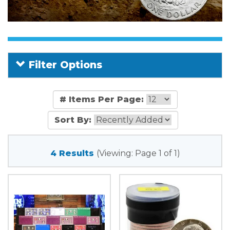
Filter Options
# Items Per Page:
Sort By:
4 Results
(Viewing: Page 1 of 1)