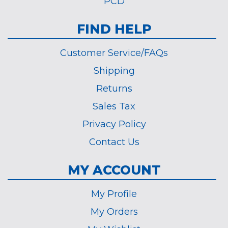
PCD
FIND HELP
Customer Service/FAQs
Shipping
Returns
Sales Tax
Privacy Policy
Contact Us
MY ACCOUNT
My Profile
My Orders