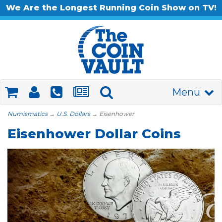
We Are the Longest Running Coin Show on TV!
Menu
Numismatics
→
U.S. Dollars
→ Eisenhower
Eisenhower Dollar Coins