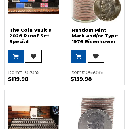
The Coin Vault's
Random Mint
2026 Proof Set
Mark and/or Type
Special
1976 Eisenhower
Dollar Roll BU (20
Coins)
Item# 102045
Item# 065088
$119.98
$139.98