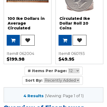
100 Ike Dollars in
Circulated Ike
Average
Dollar Roll 20
Circulated
Coins
Condition
Item# 062004
Item# 060193
$199.98
$49.95
# Items Per Page:
Sort By:
4 Results
(Viewing: Page 1 of 1)