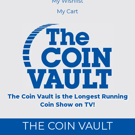
My Wishlist
My Cart
The Coin Vault is the Longest Running
Coin Show on TV!
THE COIN VAULT