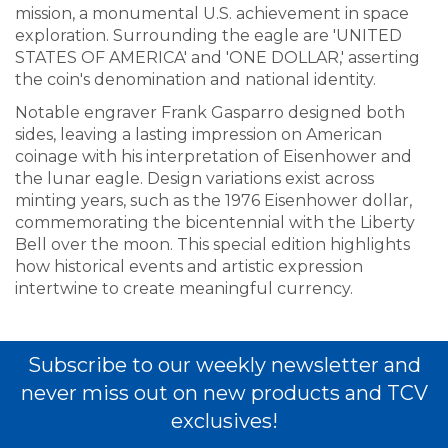
mission, a monumental U.S. achievement in space
exploration. Surrounding the eagle are 'UNITED
STATES OF AMERICA' and 'ONE DOLLAR,' asserting
the coin's denomination and national identity.
Notable engraver Frank Gasparro designed both
sides, leaving a lasting impression on American
coinage with his interpretation of Eisenhower and
the lunar eagle. Design variations exist across
minting years, such as the 1976 Eisenhower dollar,
commemorating the bicentennial with the Liberty
Bell over the moon. This special edition highlights
how historical events and artistic expression
intertwine to create meaningful currency.
Subscribe to our weekly newsletter and
never miss out on new products and TCV
exclusives!