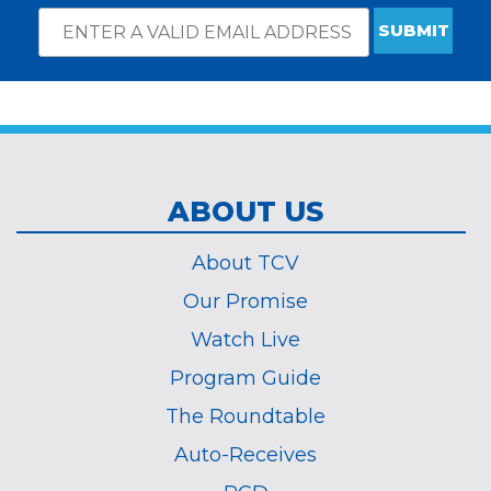
Email
*
Subscribe
indicates
Address
required
*
ABOUT US
About TCV
Our Promise
Watch Live
Program Guide
The Roundtable
Auto-Receives