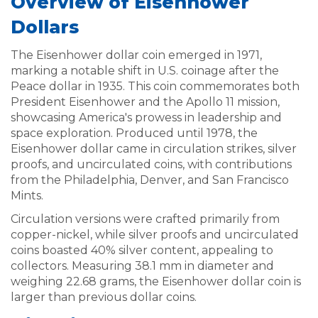
Overview of Eisenhower
Dollars
The Eisenhower dollar coin emerged in 1971,
marking a notable shift in U.S. coinage after the
Peace dollar in 1935. This coin commemorates both
President Eisenhower and the Apollo 11 mission,
showcasing America's prowess in leadership and
space exploration. Produced until 1978, the
Eisenhower dollar came in circulation strikes, silver
proofs, and uncirculated coins, with contributions
from the Philadelphia, Denver, and San Francisco
Mints.
Circulation versions were crafted primarily from
copper-nickel, while silver proofs and uncirculated
coins boasted 40% silver content, appealing to
collectors. Measuring 38.1 mm in diameter and
weighing 22.68 grams, the Eisenhower dollar coin is
larger than previous dollar coins.