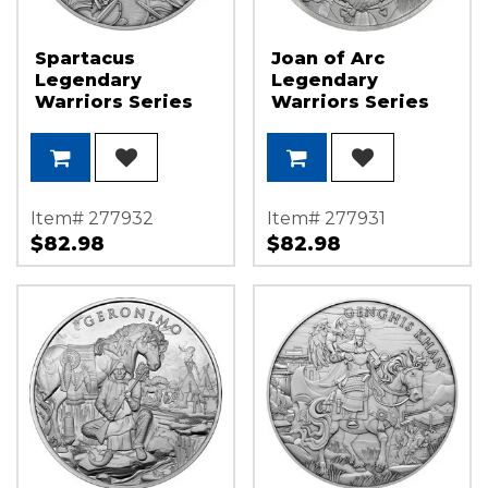
Spartacus
Joan of Arc
Legendary
Legendary
Warriors Series
Warriors Series
1oz .999 Silver
1oz .999 Silver
Medallion
Medallion
Item# 277932
Item# 277931
$82.98
$82.98