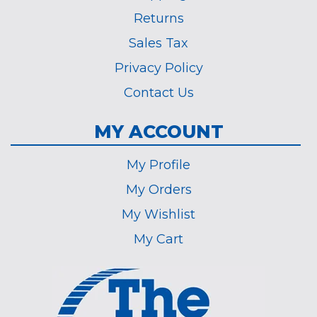
Returns
Sales Tax
Privacy Policy
Contact Us
MY ACCOUNT
My Profile
My Orders
My Wishlist
My Cart