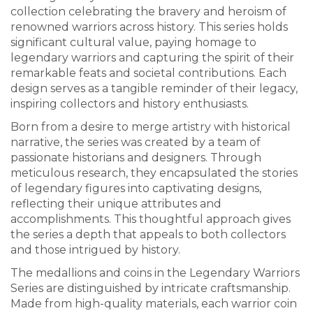
collection celebrating the bravery and heroism of
renowned warriors across history. This series holds
significant cultural value, paying homage to
legendary warriors and capturing the spirit of their
remarkable feats and societal contributions. Each
design serves as a tangible reminder of their legacy,
inspiring collectors and history enthusiasts.
Born from a desire to merge artistry with historical
narrative, the series was created by a team of
passionate historians and designers. Through
meticulous research, they encapsulated the stories
of legendary figures into captivating designs,
reflecting their unique attributes and
accomplishments. This thoughtful approach gives
the series a depth that appeals to both collectors
and those intrigued by history.
The medallions and coins in the Legendary Warriors
Series are distinguished by intricate craftsmanship.
Made from high-quality materials, each warrior coin