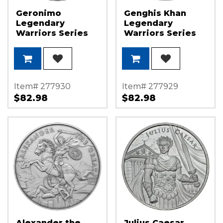
Geronimo
Genghis Khan
Legendary
Legendary
Warriors Series
Warriors Series
1oz .999 Silver
1oz .999 Silver
Medallion
Medallion
Item# 277930
Item# 277929
$82.98
$82.98
Alexander the
Julius Caesar