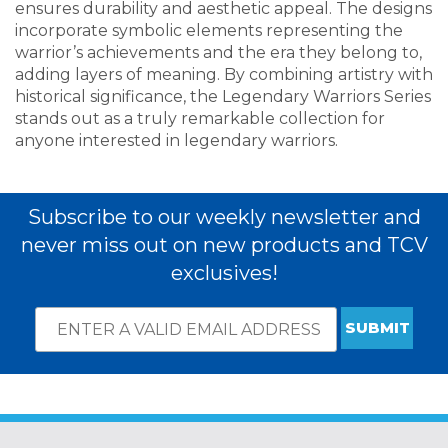
ensures durability and aesthetic appeal. The designs
incorporate symbolic elements representing the
warrior’s achievements and the era they belong to,
adding layers of meaning. By combining artistry with
historical significance, the Legendary Warriors Series
stands out as a truly remarkable collection for
anyone interested in legendary warriors.
Subscribe to our weekly newsletter and
never miss out on new products and TCV
exclusives!
Email
*
Subscribe
indicates
Address
required
*