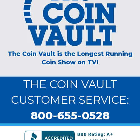
The Coin Vault is the Longest Running
Coin Show on TV!
THE COIN VAULT
CUSTOMER SERVICE:
800-655-0528