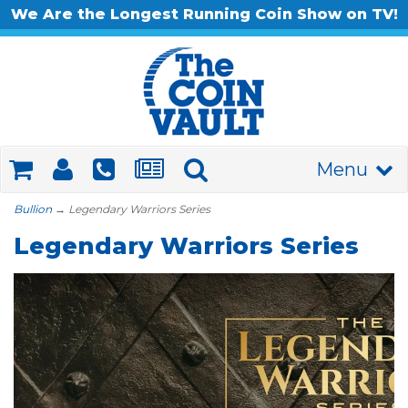
We Are the Longest Running Coin Show on TV!
Menu
Bullion
→ Legendary Warriors Series
Legendary Warriors Series