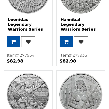
Leonidas
Hannibal
Legendary
Legendary
Warriors Series
Warriors Series
1oz .999 Silver
1oz .999 Silver
Medallion
Medallion
Item# 277934
Item# 277933
$82.98
$82.98