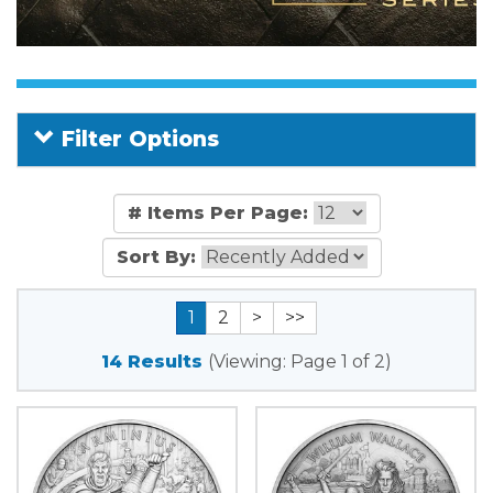
Filter Options
# Items Per Page:
Sort By:
1
2
>
>>
14 Results
(Viewing: Page 1 of 2)