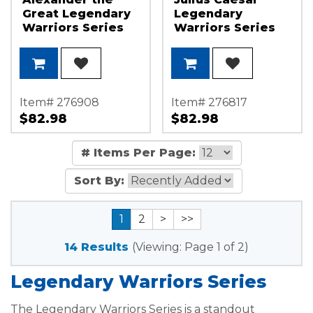
Great Legendary
Legendary
Warriors Series
Warriors Series
1oz .999 Silver
1oz .999 Silver
Medallion
Medallion
Item# 276908
Item# 276817
$82.98
$82.98
# Items Per Page:
Sort By:
1
2
>
>>
14 Results
(Viewing: Page 1 of 2)
Legendary Warriors Series
The Legendary Warriors Series is a standout