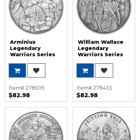
Arminius
William Wallace
Legendary
Legendary
Warriors Series
Warriors Series
1oz .999 Silver
1oz .999 Silver
Medallion
Medallion
Item# 278509
Item# 278433
$82.98
$82.98