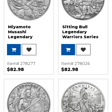
Miyamoto
Sitting Bull
Musashi
Legendary
Legendary
Warriors Series
Warriors Series
1oz .999 Silver
1oz .999 Silver
Medallion
Medallion
Item# 278277
Item# 278026
$82.98
$82.98