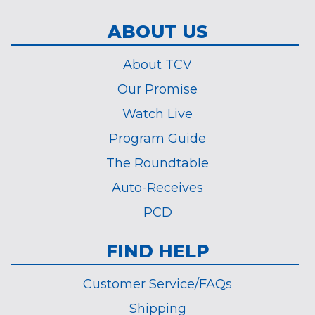
ABOUT US
About TCV
Our Promise
Watch Live
Program Guide
The Roundtable
Auto-Receives
PCD
FIND HELP
Customer Service/FAQs
Shipping