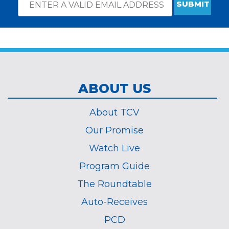
Email
*
Subscribe
indicates
Address
required
*
ABOUT US
About TCV
Our Promise
Watch Live
Program Guide
The Roundtable
Auto-Receives
PCD