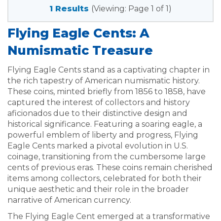
1 Results
(Viewing: Page 1 of 1)
Flying Eagle Cents: A
Numismatic Treasure
Flying Eagle Cents stand as a captivating chapter in
the rich tapestry of American numismatic history.
These coins, minted briefly from 1856 to 1858, have
captured the interest of collectors and history
aficionados due to their distinctive design and
historical significance. Featuring a soaring eagle, a
powerful emblem of liberty and progress, Flying
Eagle Cents marked a pivotal evolution in U.S.
coinage, transitioning from the cumbersome large
cents of previous eras. These coins remain cherished
items among collectors, celebrated for both their
unique aesthetic and their role in the broader
narrative of American currency.
The Flying Eagle Cent emerged at a transformative