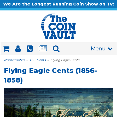
We Are the Longest Running Coin Show on TV!
Menu
Numismatics
→
U.S. Cents
→ Flying Eagle Cents
Flying Eagle Cents (1856-
1858)