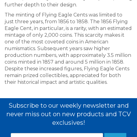
further depth to their design.
The minting of Flying Eagle Cents was limited to
just three years, from 1856 to 1858. The 1856 Flying
Eagle Cent, in particular, is a rarity, with an estimated
mintage of only 2,000 coins. This scarcity makes it
one of the most coveted coins in American
numismatics. Subsequent years saw higher
production numbers, with approximately 3.5 million
coins minted in 1857 and around 5 million in 1858.
Despite these increased figures, Flying Eagle Cents
remain prized collectibles, appreciated for both
their historical impact and artistic qualities.
Subscribe to our weekly newsletter and
never miss out on new products and TCV
exclusives!