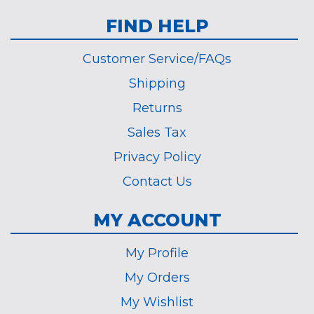
FIND HELP
Customer Service/FAQs
Shipping
Returns
Sales Tax
Privacy Policy
Contact Us
MY ACCOUNT
My Profile
My Orders
My Wishlist