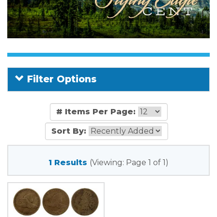
Filter Options
# Items Per Page:
Sort By:
1 Results
(Viewing: Page 1 of 1)