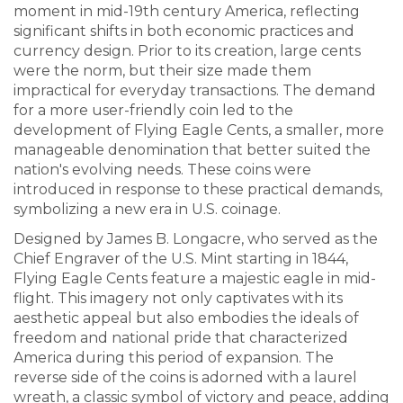
moment in mid-19th century America, reflecting
significant shifts in both economic practices and
currency design. Prior to its creation, large cents
were the norm, but their size made them
impractical for everyday transactions. The demand
for a more user-friendly coin led to the
development of Flying Eagle Cents, a smaller, more
manageable denomination that better suited the
nation's evolving needs. These coins were
introduced in response to these practical demands,
symbolizing a new era in U.S. coinage.
Designed by James B. Longacre, who served as the
Chief Engraver of the U.S. Mint starting in 1844,
Flying Eagle Cents feature a majestic eagle in mid-
flight. This imagery not only captivates with its
aesthetic appeal but also embodies the ideals of
freedom and national pride that characterized
America during this period of expansion. The
reverse side of the coins is adorned with a laurel
wreath, a classic symbol of victory and peace, adding