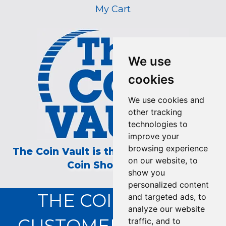
My Cart
We use
cookies
We use cookies and
other tracking
technologies to
improve your
browsing experience
The Coin Vault is the Longest Running
on our website, to
Coin Show on TV!
show you
personalized content
THE COIN VAULT
and targeted ads, to
analyze our website
CUSTOMER SERVICE:
traffic, and to