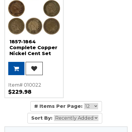
1857-1864
Complete Copper
Nickel Cent Set
G/VG Condition
8pcs
Item# 010022
$229.98
# Items Per Page:
Sort By: