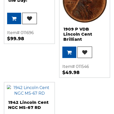
the Day!
1909 P VDB
Item# 011696
Lincoln Cent
$99.98
Brilliant
Uncirculated
Condition (Red
Brown)
Item# 011546
$49.98
1942 Lincoln Cent
NGC MS-67 RD