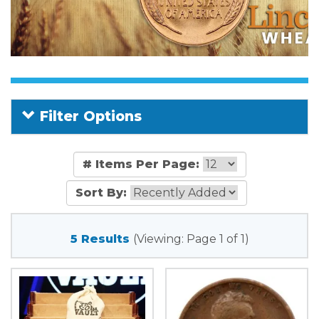
Filter Options
# Items Per Page:
Sort By:
5 Results
(Viewing: Page 1 of 1)