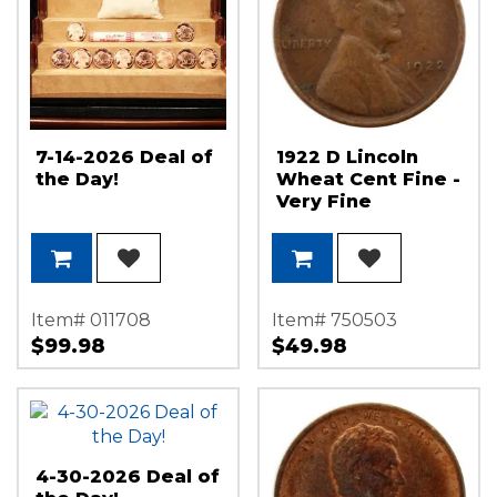
7-14-2026 Deal of
1922 D Lincoln
the Day!
Wheat Cent Fine -
Very Fine
Condition
Item# 011708
Item# 750503
$99.98
$49.98
4-30-2026 Deal of