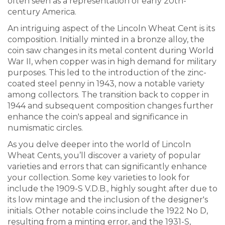
often seen as a representation of early 20th-
century America.
An intriguing aspect of the Lincoln Wheat Cent is its
composition. Initially minted in a bronze alloy, the
coin saw changes in its metal content during World
War II, when copper was in high demand for military
purposes. This led to the introduction of the zinc-
coated steel penny in 1943, now a notable variety
among collectors. The transition back to copper in
1944 and subsequent composition changes further
enhance the coin's appeal and significance in
numismatic circles.
As you delve deeper into the world of Lincoln
Wheat Cents, you’ll discover a variety of popular
varieties and errors that can significantly enhance
your collection. Some key varieties to look for
include the 1909-S V.D.B., highly sought after due to
its low mintage and the inclusion of the designer's
initials. Other notable coins include the 1922 No D,
resulting from a minting error, and the 1931-S,