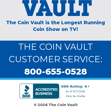
The Coin Vault is the Longest Running
Coin Show on TV!
THE COIN VAULT
CUSTOMER SERVICE:
800-655-0528
© 2026 The Coin Vault