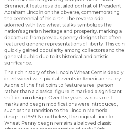
Brenner, it features a detailed portrait of President
Abraham Lincoln on the obverse, commemorating
the centennial of his birth. The reverse side,
adorned with two wheat stalks, symbolizes the
nation's agrarian heritage and prosperity, marking a
departure from previous penny designs that often
featured generic representations of liberty. This coin
quickly gained popularity among collectors and the
general public due to its historical and artistic
significance.
The rich history of the Lincoln Wheat Cent is deeply
intertwined with pivotal events in American history.
As one of the first coins to feature a real person
rather than a classical figure, it marked a significant
shift in coin design. Over the years, various mint
marks and design modifications were introduced,
such as the transition to the Lincoln Memorial
design in 1959. Nonetheless, the original Lincoln
Wheat Penny design remains a beloved classic,