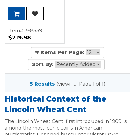
Item# 368539
$219.98
# Items Per Page:
Sort By:
5 Results
(Viewing: Page 1 of 1)
Historical Context of the
Lincoln Wheat Cent
The Lincoln Wheat Cent, first introduced in 1909, is
among the most iconic coins in American
numismatics. Designed by sculptor Victor David