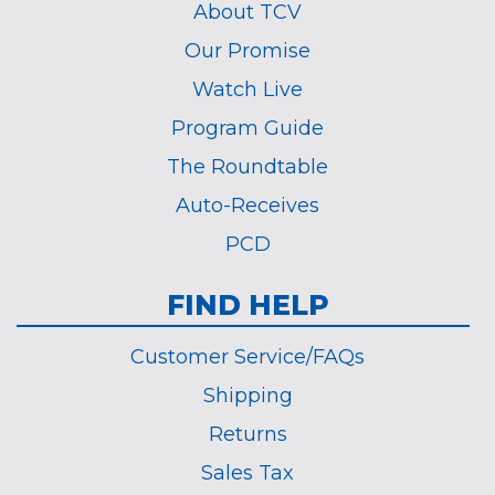
About TCV
Our Promise
Watch Live
Program Guide
The Roundtable
Auto-Receives
PCD
FIND HELP
Customer Service/FAQs
Shipping
Returns
Sales Tax