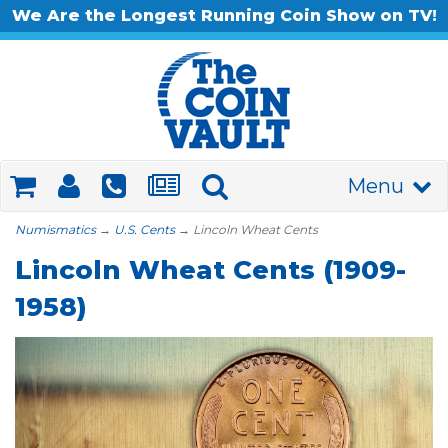
We Are the Longest Running Coin Show on TV!
Menu
Numismatics
→
U.S. Cents
→ Lincoln Wheat Cents
Lincoln Wheat Cents (1909-
1958)