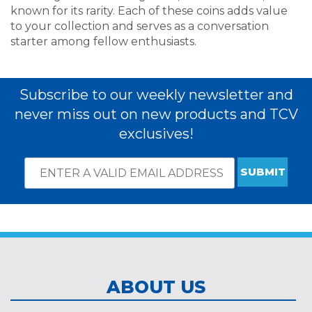
known for its rarity. Each of these coins adds value
to your collection and serves as a conversation
starter among fellow enthusiasts.
Subscribe to our weekly newsletter and
never miss out on new products and TCV
exclusives!
Email
*
Subscribe
indicates
Address
required
*
ABOUT US