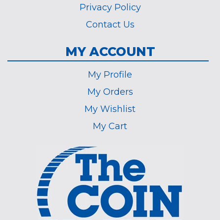
Privacy Policy
Contact Us
MY ACCOUNT
My Profile
My Orders
My Wishlist
My Cart