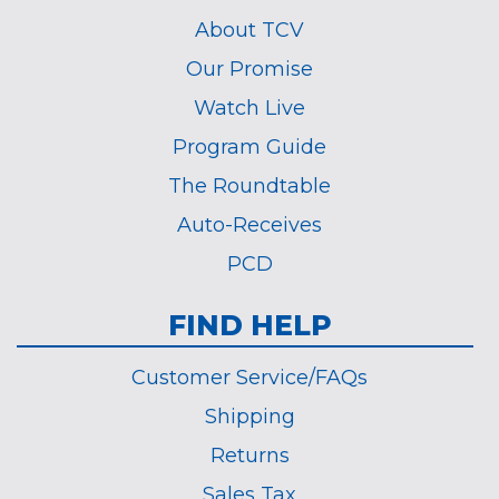
About TCV
Our Promise
Watch Live
Program Guide
The Roundtable
Auto-Receives
PCD
FIND HELP
Customer Service/FAQs
Shipping
Returns
Sales Tax