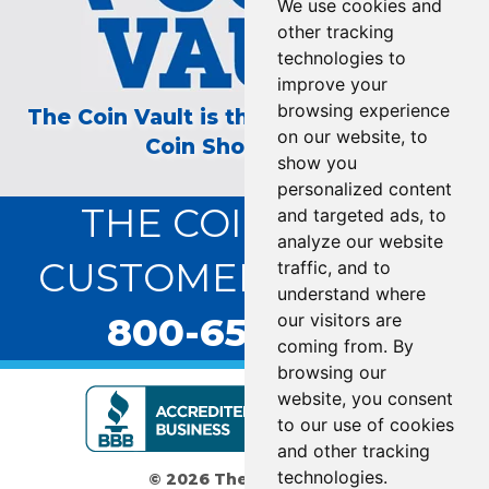
We use cookies and
other tracking
technologies to
improve your
browsing experience
The Coin Vault is the Longest Running
on our website, to
Coin Show on TV!
show you
personalized content
THE COIN VAULT
and targeted ads, to
analyze our website
CUSTOMER SERVICE:
traffic, and to
understand where
800-655-0528
our visitors are
coming from. By
browsing our
website, you consent
to our use of cookies
and other tracking
technologies.
© 2026 The Coin Vault