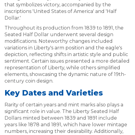
that symbolizes victory, accompanied by the
inscriptions 'United States of America' and 'Half
Dollar.'
Throughout its production from 1839 to 1891, the
Seated Half Dollar underwent several design
modifications. Noteworthy changes included
variations in Liberty's arm position and the eagle's
depiction, reflecting shifts in artistic style and public
sentiment. Certain issues presented a more detailed
representation of Liberty, while others simplified
elements, showcasing the dynamic nature of 19th-
century coin design.
Key Dates and Varieties
Rarity of certain years and mint marks also plays a
significant role in value. The Liberty Seated Half
Dollars minted between 1839 and 1891 include
years like 1878 and 1891, which have lower mintage
numbers, increasing their desirability. Additionally,