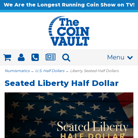
We Are the Longest Running Coin Show on TV!
Menu
Numismatics
→
U.S. Half Dollars
→ Liberty Seated Half Dollars
Seated Liberty Half Dollar