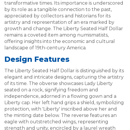
transformative times. Its importance is underscored
by its role as a tangible connection to the past,
appreciated by collectors and historians for its
artistry and representation of an era marked by
growth and change. The Liberty Seated Half Dollar
remains a coveted item among numismatists,
offering insights into the economic and cultural
landscape of 19th-century America.
Design Features
The Liberty Seated Half Dollar is distinguished by its
elegant and intricate designs, capturing the artistry
of its time. The obverse showcases Lady Liberty
seated on a rock, signifying freedom and
independence, adorned in a flowing gown and a
Liberty cap. Her left hand grips a shield, symbolizing
protection, with 'Liberty' inscribed above her and
the minting date below. The reverse features an
eagle with outstretched wings, representing
strength and unity, encircled by a laurel wreath