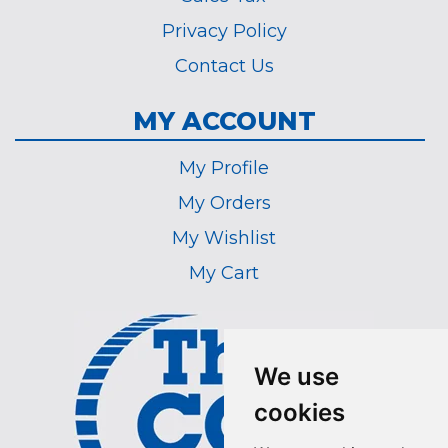
Privacy Policy
Contact Us
MY ACCOUNT
My Profile
My Orders
My Wishlist
My Cart
We use
cookies