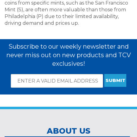
coins from specific mints, such as the San Francisco
Mint (S), are often more valuable than those from
Philadelphia (P) due to their limited availability,
driving demand and prices up.
Subscribe to our weekly newsletter and
never miss out on new products and TCV
exclusives!
Email
*
Subscribe
indicates
Address
required
*
ABOUT US