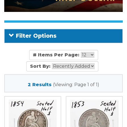
Filter Options
# Items Per Page:
Sort By:
2 Results
(Viewing: Page 1 of 1)