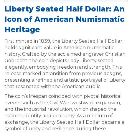
Liberty Seated Half Dollar: An
Icon of American Numismatic
Heritage
First minted in 1839, the Liberty Seated Half Dollar
holds significant value in American numismatic
history. Crafted by the acclaimed engraver Christian
Gobrecht, the coin depicts Lady Liberty seated
elegantly, embodying freedom and strength. This
release marked a transition from previous designs,
presenting a refined and artistic portrayal of Liberty
that resonated with the American public.
The coin’s lifespan coincided with pivotal historical
events such as the Civil War, westward expansion,
and the industrial revolution, which shaped the
nation's identity and economy. As a medium of
exchange, the Liberty Seated Half Dollar became a
symbol of unity and resilience during these