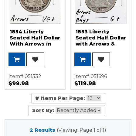
1854 Liberty
1853 Liberty
Seated Half Dollar
Seated Half Dollar
With Arrows in
with Arrows &
Very Good - Fine
Rays in Good -
Condition
Very Good
Condition
Item# 051532
Item# 051696
$99.98
$119.98
# Items Per Page:
Sort By:
2 Results
(Viewing: Page 1 of 1)