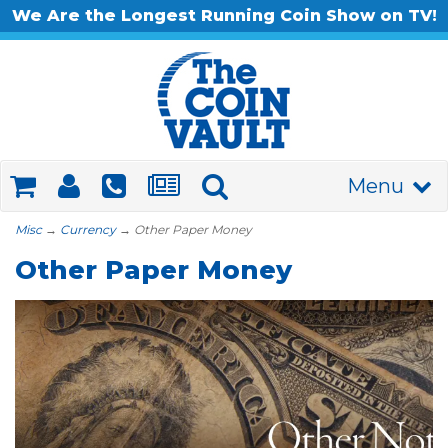
We Are the Longest Running Coin Show on TV!
Menu
Misc
→
Currency
→ Other Paper Money
Other Paper Money