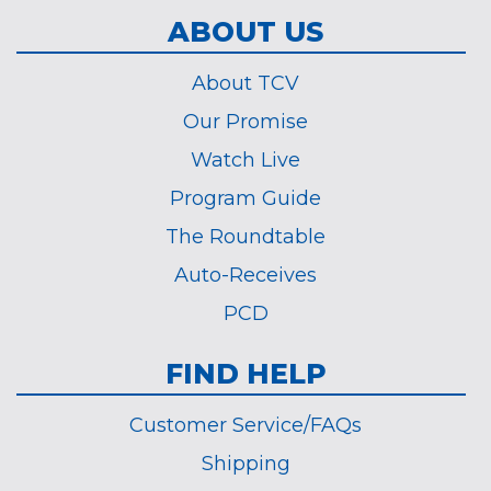
ABOUT US
About TCV
Our Promise
Watch Live
Program Guide
The Roundtable
Auto-Receives
PCD
FIND HELP
Customer Service/FAQs
Shipping