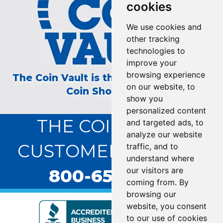
cookies
We use cookies and
other tracking
technologies to
improve your
browsing experience
The Coin Vault is the Longest Running
on our website, to
Coin Show on TV!
show you
personalized content
THE COIN VAULT
and targeted ads, to
analyze our website
CUSTOMER SERVICE:
traffic, and to
understand where
800-655-0528
our visitors are
coming from. By
browsing our
website, you consent
to our use of cookies