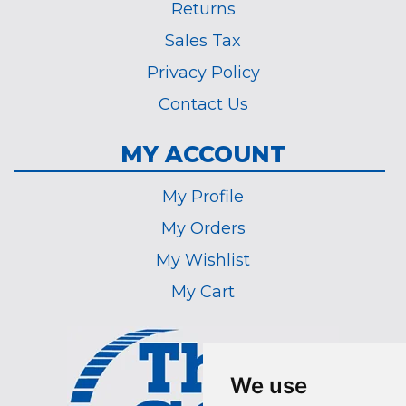
Returns
Sales Tax
Privacy Policy
Contact Us
MY ACCOUNT
My Profile
My Orders
My Wishlist
My Cart
We use