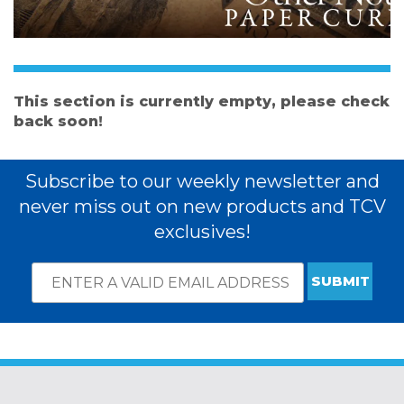
This section is currently empty, please check
back soon!
Subscribe to our weekly newsletter and
never miss out on new products and TCV
exclusives!
Email
*
Subscribe
indicates
Address
required
*