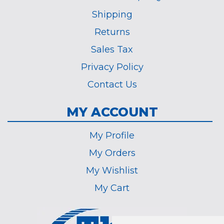
Shipping
Returns
Sales Tax
Privacy Policy
Contact Us
MY ACCOUNT
My Profile
My Orders
My Wishlist
My Cart