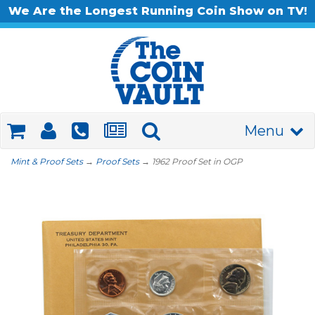
We Are the Longest Running Coin Show on TV!
Menu
Mint & Proof Sets
→
Proof Sets
→ 1962 Proof Set in OGP