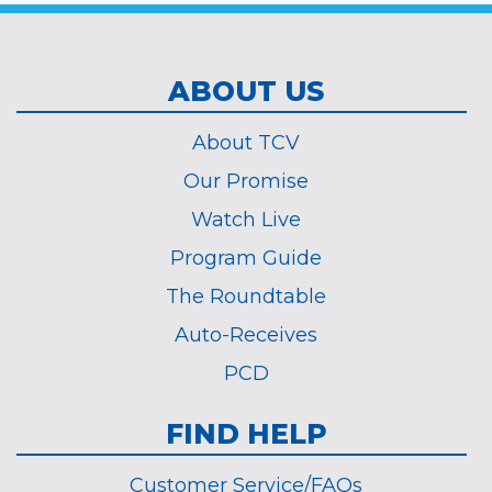
ABOUT US
About TCV
Our Promise
Watch Live
Program Guide
The Roundtable
Auto-Receives
PCD
FIND HELP
Customer Service/FAQs