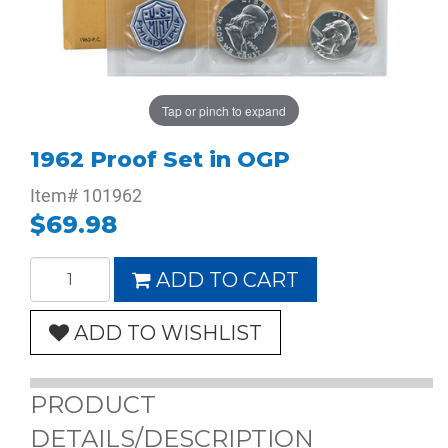
Tap or pinch to expand
1962 Proof Set in OGP
Item#
101962
$69.98
ADD TO CART
ADD TO WISHLIST
PRODUCT
DETAILS/DESCRIPTION