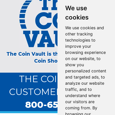
We use
cookies
We use cookies and
other tracking
technologies to
improve your
browsing experience
The Coin Vault is the Longest Running
on our website, to
Coin Show on TV!
show you
personalized content
THE COIN VAULT
and targeted ads, to
analyze our website
CUSTOMER SERVICE:
traffic, and to
understand where
800-655-0528
our visitors are
coming from. By
browsing our