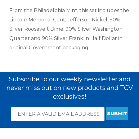
From the Philadelphia Mint, this set includes the
Lincoln Memorial Cent, Jefferson Nickel, 90%
Silver Roosevelt Dime, 90% Silver Washington
Quarter and 90% Silver Franklin Half Dollar in
original Government packaging.
Subscribe to our weekly newsletter and
never miss out on new products and TCV
exclusives!
Email
*
Subscribe
indicates
Address
required
*