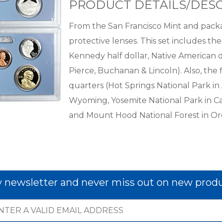
PRODUCT DETAILS/DESC
From the San Francisco Mint and packa
protective lenses. This set includes the
Kennedy half dollar, Native American do
Pierce, Buchanan & Lincoln). Also, th
quarters (Hot Springs National Park in
Wyoming, Yosemite National Park in Cal
and Mount Hood National Forest in Or
y newsletter and never miss out on new produ