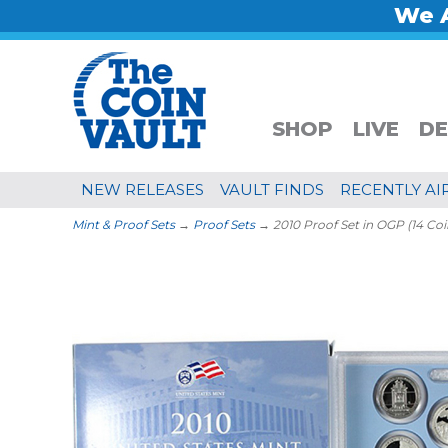
We A
SHOP
LIVE
DE
NEW RELEASES
VAULT FINDS
RECENTLY AI
Mint & Proof Sets
→
Proof Sets
→ 2010 Proof Set in OGP (14 Coi