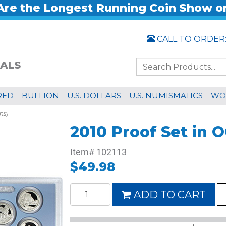
re the Longest Running Coin Show o
CALL TO ORDER
ALS
RED
BULLION
U.S. DOLLARS
U.S. NUMISMATICS
WO
ns)
2010 Proof Set in O
Item#
102113
$49.98
ADD TO CART