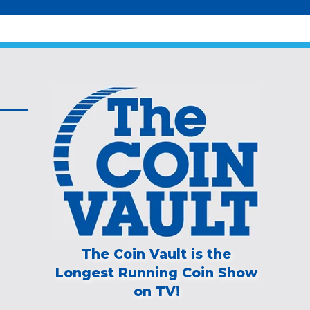
The Coin Vault is the
Longest Running Coin Show
on TV!