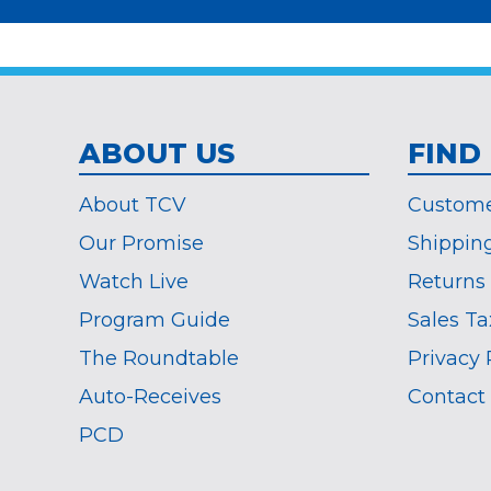
required
*
ABOUT US
FIND
About TCV
Custome
Our Promise
Shippin
Watch Live
Returns
Program Guide
Sales Ta
The Roundtable
Privacy 
Auto-Receives
Contact
PCD