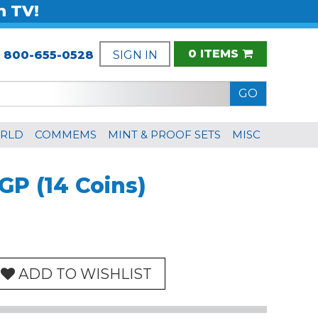
n TV!
0 ITEMS
:
800-655-0528
SIGN IN
RLD
COMMEMS
MINT & PROOF SETS
MISC
GP (14 Coins)
ADD TO WISHLIST