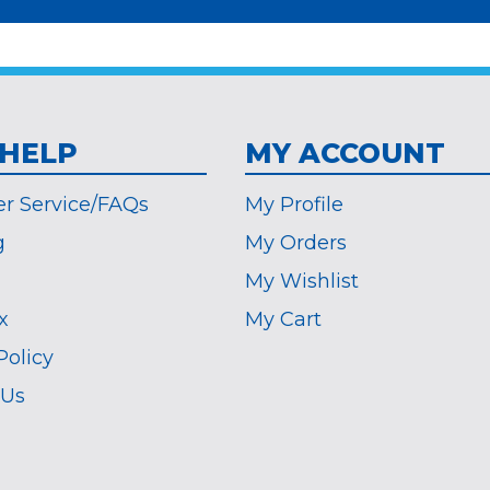
 HELP
MY ACCOUNT
r Service/FAQs
My Profile
g
My Orders
My Wishlist
x
My Cart
Policy
 Us