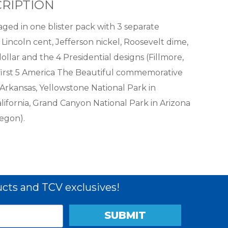
RIPTION
ged in one blister pack with 3 separate
 Lincoln cent, Jefferson nickel, Roosevelt dime,
llar and the 4 Presidential designs (Fillmore,
e first 5 America The Beautiful commemorative
 Arkansas, Yellowstone National Park in
ifornia, Grand Canyon National Park in Arizona
egon).
cts and TCV exclusives!