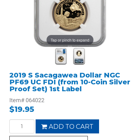
Tap or pinch to expand
2019 S Sacagawea Dollar NGC
PF69 UC FDI (from 10-Coin Silver
Proof Set) 1st Label
Item#
064022
$19.95
ADD TO CART