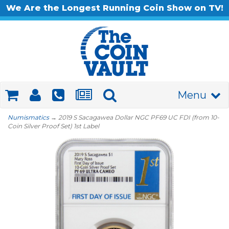
We Are the Longest Running Coin Show on TV!
Menu
Numismatics
→ 2019 S Sacagawea Dollar NGC PF69 UC FDI (from 10-
Coin Silver Proof Set) 1st Label