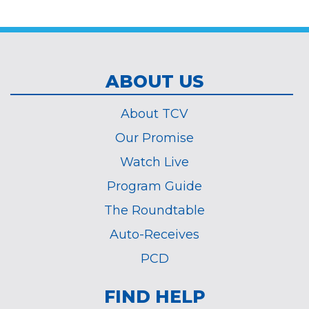
*
ABOUT US
About TCV
Our Promise
Watch Live
Program Guide
The Roundtable
Auto-Receives
PCD
FIND HELP