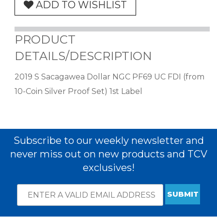
ADD TO WISHLIST
PRODUCT
DETAILS/DESCRIPTION
2019 S Sacagawea Dollar NGC PF69 UC FDI (from
10-Coin Silver Proof Set) 1st Label
Subscribe to our weekly newsletter and
never miss out on new products and TCV
exclusives!
Email
*
Subscribe
indicates
Address
required