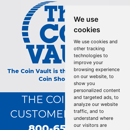
We use
cookies
We use cookies and
other tracking
technologies to
improve your
browsing experience
The Coin Vault is the Longest Running
on our website, to
Coin Show on TV!
show you
personalized content
THE COIN VAULT
and targeted ads, to
analyze our website
CUSTOMER SERVICE:
traffic, and to
understand where
800-655-0528
our visitors are