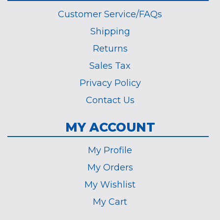
Customer Service/FAQs
Shipping
Returns
Sales Tax
Privacy Policy
Contact Us
MY ACCOUNT
My Profile
My Orders
My Wishlist
My Cart