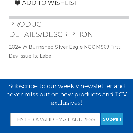
ADD TO WISHLIST
PRODUCT
DETAILS/DESCRIPTION
2024 W Burnished Silver Eagle NGC MS69 First
Day Issue 1st Label
Subscribe to our weekly newsletter and
never miss out on new products and TCV
exclusives!
Email
*
Subscribe
indicates
Address
required