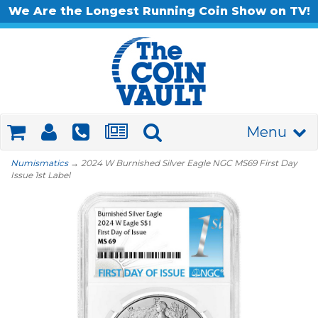
We Are the Longest Running Coin Show on TV!
Menu
Numismatics
→ 2024 W Burnished Silver Eagle NGC MS69 First Day
Issue 1st Label