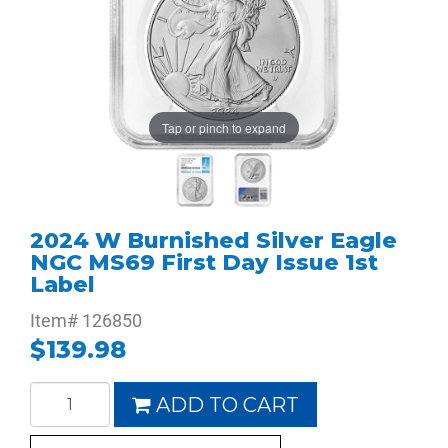
Tap or pinch to expand
2024 W Burnished Silver Eagle
NGC MS69 First Day Issue 1st
Label
Item#
126850
$139.98
ADD TO CART