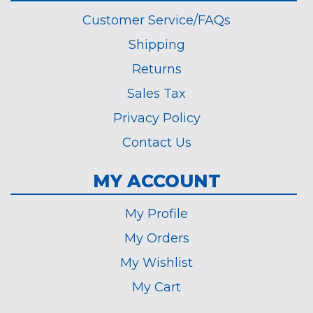
Customer Service/FAQs
Shipping
Returns
Sales Tax
Privacy Policy
Contact Us
MY ACCOUNT
My Profile
My Orders
My Wishlist
My Cart