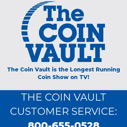
The Coin Vault is the Longest Running
Coin Show on TV!
THE COIN VAULT
CUSTOMER SERVICE:
800-655-0528