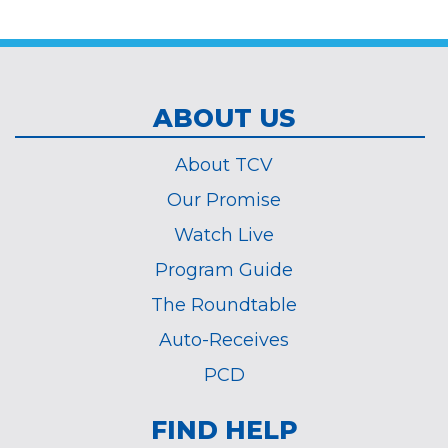
*
ABOUT US
About TCV
Our Promise
Watch Live
Program Guide
The Roundtable
Auto-Receives
PCD
FIND HELP