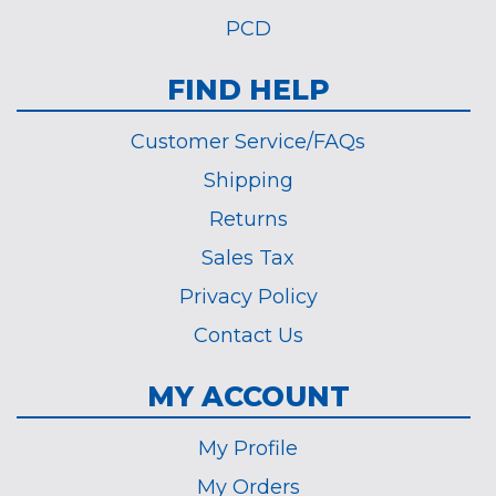
PCD
FIND HELP
Customer Service/FAQs
Shipping
Returns
Sales Tax
Privacy Policy
Contact Us
MY ACCOUNT
My Profile
My Orders