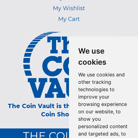
My Wishlist
My Cart
We use
cookies
We use cookies and
other tracking
technologies to
improve your
browsing experience
The Coin Vault is the Longest Running
on our website, to
Coin Show on TV!
show you
personalized content
THE COIN VAULT
and targeted ads, to