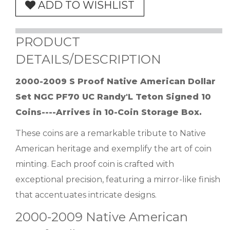
ADD TO WISHLIST
PRODUCT
DETAILS/DESCRIPTION
2000-2009 S Proof Native American Dollar
Set NGC PF70 UC Randy'L Teton Signed 10
Coins----Arrives in 10-Coin Storage Box.
These coins are a remarkable tribute to Native
American heritage and exemplify the art of coin
minting. Each proof coin is crafted with
exceptional precision, featuring a mirror-like finish
that accentuates intricate designs.
2000-2009 Native American