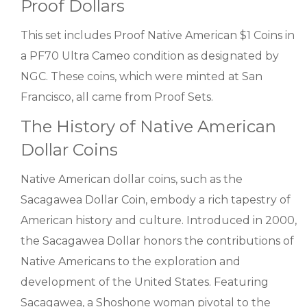
Proof Dollars
This set includes Proof Native American $1 Coins in
a PF70 Ultra Cameo condition as designated by
NGC. These coins, which were minted at San
Francisco, all came from Proof Sets.
The History of Native American
Dollar Coins
Native American dollar coins, such as the
Sacagawea Dollar Coin, embody a rich tapestry of
American history and culture. Introduced in 2000,
the Sacagawea Dollar honors the contributions of
Native Americans to the exploration and
development of the United States. Featuring
Sacagawea, a Shoshone woman pivotal to the