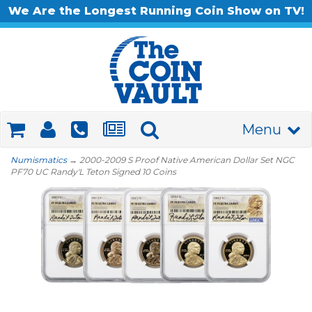
We Are the Longest Running Coin Show on TV!
Menu
Numismatics
→ 2000-2009 S Proof Native American Dollar Set NGC
PF70 UC Randy'L Teton Signed 10 Coins