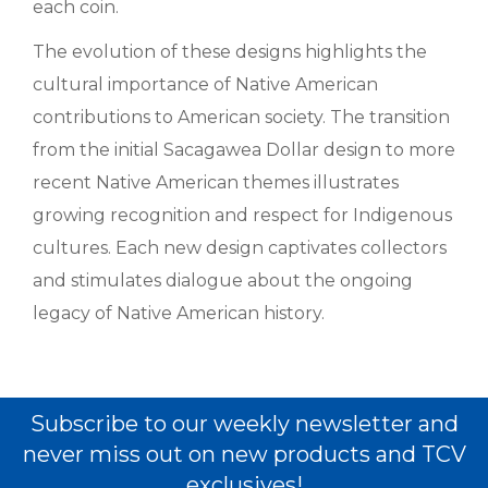
each coin.
The evolution of these designs highlights the
cultural importance of Native American
contributions to American society. The transition
from the initial Sacagawea Dollar design to more
recent Native American themes illustrates
growing recognition and respect for Indigenous
cultures. Each new design captivates collectors
and stimulates dialogue about the ongoing
legacy of Native American history.
Subscribe to our weekly newsletter and
never miss out on new products and TCV
exclusives!