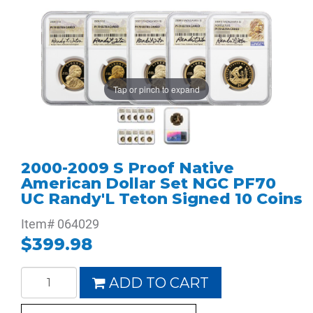
Tap or pinch to expand
2000-2009 S Proof Native
American Dollar Set NGC PF70
UC Randy'L Teton Signed 10 Coins
Item#
064029
$399.98
ADD TO CART