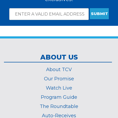
Email
*
Subscribe
indicates
Address
required
*
ABOUT US
About TCV
Our Promise
Watch Live
Program Guide
The Roundtable
Auto-Receives