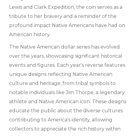
Lewis and Clark Expedition, the coin serves as a
tribute to her bravery and a reminder of the
profound impact Native Americans have had on
American history.
The Native American dollar series has evolved
over the years, showcasing significant historical
events and figures. Each year's reverse features
unique designs reflecting Native American
culture and heritage, from tribal symbols to
notable individuals like Jim Thorpe, a legendary
athlete and Native American icon. These designs
educate the public about the diverse cultures
contributing to America's identity, allowing
collectors to appreciate the rich history within