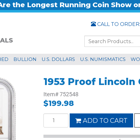
re the Longest Running Coin Show o
CALL TO ORDER
ALS
RED
BULLION
U.S. DOLLARS
U.S. NUMISMATICS
WO
1953 Proof Lincol
Item#
752548
$199.98
ADD TO CART