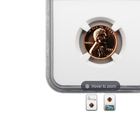
Hover to zoom