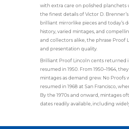
with extra care on polished planchets 
the finest details of Victor D. Brenner’
brilliant mirrorlike pieces and today’s 
history, varied mintages, and compellin
and collectors alike, the phrase Proof
and presentation quality.
Brilliant Proof Lincoln cents returned
resumed in 1950. From 1950–1964, they 
mintages as demand grew. No Proofs w
resumed in 1968 at San Francisco, wher
By the 1970s and onward, mintages oft
dates readily available, including wide