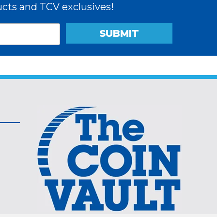
cts and TCV exclusives!