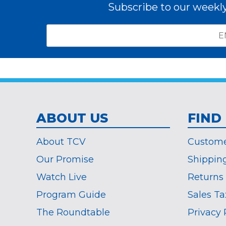
Subscribe to our weekl
Email
*
Subscribe
indicates
Address
required
*
ABOUT US
FIND
About TCV
Custome
Our Promise
Shippin
Watch Live
Returns
Program Guide
Sales Ta
The Roundtable
Privacy 