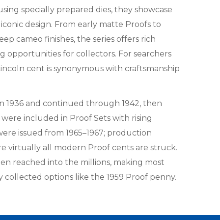
using specially prepared dies, they showcase
s iconic design. From early matte Proofs to
deep cameo finishes, the series offers rich
g opportunities for collectors. For searchers
 Lincoln cent is synonymous with craftsmanship
 in 1936 and continued through 1942, then
were included in Proof Sets with rising
ere issued from 1965–1967; production
e virtually all modern Proof cents are struck.
en reached into the millions, making most
ly collected options like the 1959 Proof penny.