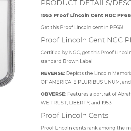
PRODUCT DETAILS/DESC
1953 Proof Lincoln Cent NGC PF6
Get this Proof Lincoln cent in PF68!
Proof Lincoln Cent NGC 
Certified by NGC, get this Proof Lincoln
standard Brown Label.
REVERSE
: Depicts the Lincoln Memor
OF AMERICA, E PLURIBUS UNUM, and
OBVERSE
: Features a portrait of Abr
WE TRUST, LIBERTY, and 1953.
Proof Lincoln Cents
Proof Lincoln cents rank among the mos