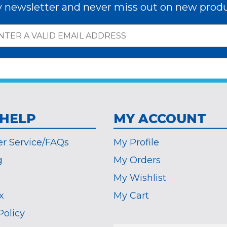
y newsletter and never miss out on new produ
 HELP
MY ACCOUNT
r Service/FAQs
My Profile
g
My Orders
My Wishlist
x
My Cart
Policy