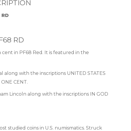
RIPTION
8 RD
PF68 RD
 cent in PF68 Red. It is featured in the
ial along with the inscriptions UNITED STATES
 ONE CENT.
aham Lincoln along with the inscriptions IN GOD
t studied coins in U.S. numismatics. Struck