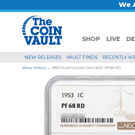
We A
SHOP
LIVE
DE
NEW RELEASES
VAULT FINDS
RECENTLY AI
Show History
→ 1953 Proof Lincoln Cent NGC PF68 RD