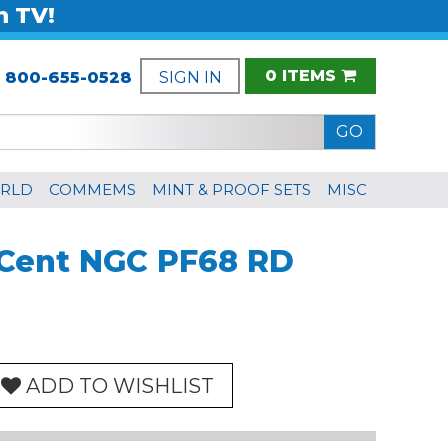
n TV!
0 ITEMS
:
800-655-0528
SIGN IN
RLD
COMMEMS
MINT & PROOF SETS
MISC
n Cent NGC PF68 RD
ADD TO WISHLIST