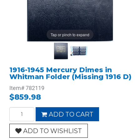
Tap or pinch to expand
1916-1945 Mercury Dimes in
Whitman Folder (Missing 1916 D)
Item#
782119
$859.98
ADD TO CART
ADD TO WISHLIST