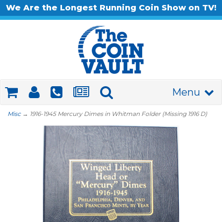
We Are the Longest Running Coin Show on TV!
Menu
Misc
→ 1916-1945 Mercury Dimes in Whitman Folder (Missing 1916 D)