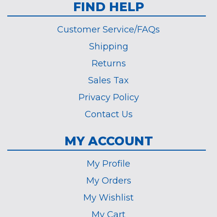
FIND HELP
Customer Service/FAQs
Shipping
Returns
Sales Tax
Privacy Policy
Contact Us
MY ACCOUNT
My Profile
My Orders
My Wishlist
My Cart