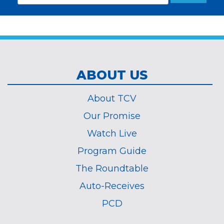
Address
required
*
ABOUT US
About TCV
Our Promise
Watch Live
Program Guide
The Roundtable
Auto-Receives
PCD