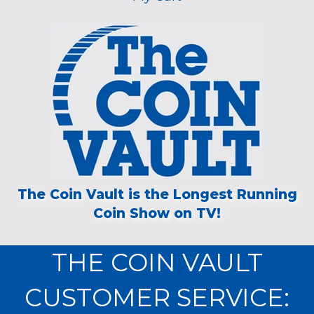
The Coin Vault is the Longest Running
Coin Show on TV!
THE COIN VAULT
CUSTOMER SERVICE: