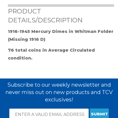
PRODUCT
DETAILS/DESCRIPTION
1916-1945 Mercury Dimes in Whitman Folder
(Missing 1916 D)
76 total coins in Average Circulated
condition.
Subscribe to our weekly newsletter and
never miss out on new products and TCV
exclusives!
Email
*
Subscribe
indicates