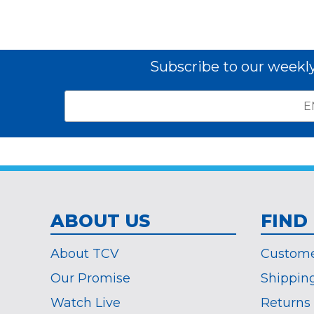
Subscribe to our weekl
Email
*
Subscribe
indicates
Address
required
*
ABOUT US
FIND
About TCV
Custome
Our Promise
Shippin
Watch Live
Returns