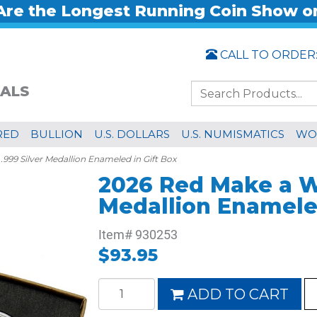
re the Longest Running Coin Show o
CALL TO ORDER
ALS
RED
BULLION
U.S. DOLLARS
U.S. NUMISMATICS
WO
999 Silver Medallion Enameled in Gift Box
2026 Red Make a Wi
Medallion Enameled
Item#
930253
$93.95
ADD TO CART