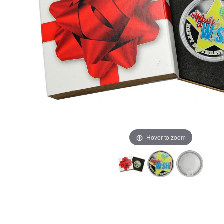
Hover to zoom