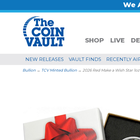
We A
SHOP
LIVE
DE
NEW RELEASES
VAULT FINDS
RECENTLY AI
Bullion
→
TCV Minted Bullion
→ 2026 Red Make a Wish Star 1oz .