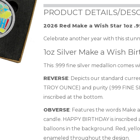
PRODUCT DETAILS/DESC
2026 Red Make a Wish Star 1oz .9
Celebrate another year with this stunni
1oz Silver Make a Wish B
This .999 fine silver medallion comes 
REVERSE
: Depicts our standard curr
TROY OUNCE) and purity (.999 FINE SIL
inscribed at the bottom.
OBVERSE
: Features the words Make a 
candle. HAPPY BIRTHDAY is inscribed a
balloons in the background. Red, yell
enameled throughout the design.