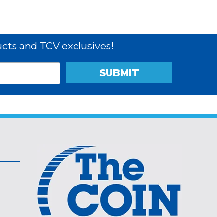
cts and TCV exclusives!