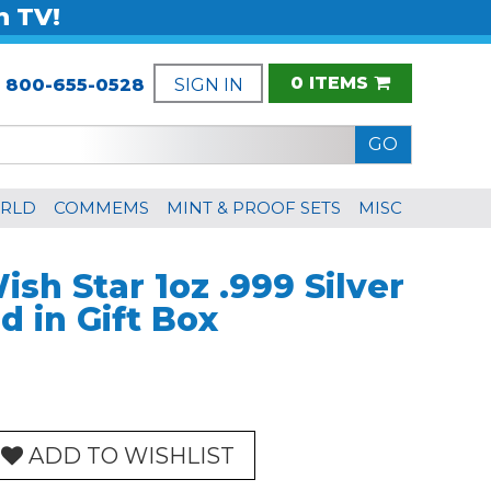
n TV!
0 ITEMS
:
800-655-0528
SIGN IN
RLD
COMMEMS
MINT & PROOF SETS
MISC
sh Star 1oz .999 Silver
 in Gift Box
ADD TO WISHLIST