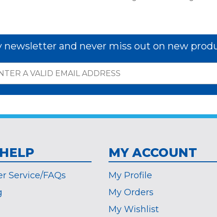
y newsletter and never miss out on new produ
 HELP
MY ACCOUNT
r Service/FAQs
My Profile
g
My Orders
My Wishlist