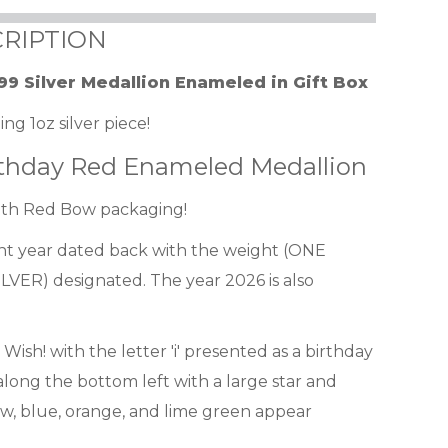
RIPTION
99 Silver Medallion Enameled in Gift Box
ng 1oz silver piece!
irthday Red Enameled Medallion
with Red Bow packaging!
ent year dated back with the weight (ONE
VER) designated. The year 2026 is also
Wish! with the letter 'i' presented as a birthday
long the bottom left with a large star and
ow, blue, orange, and lime green appear