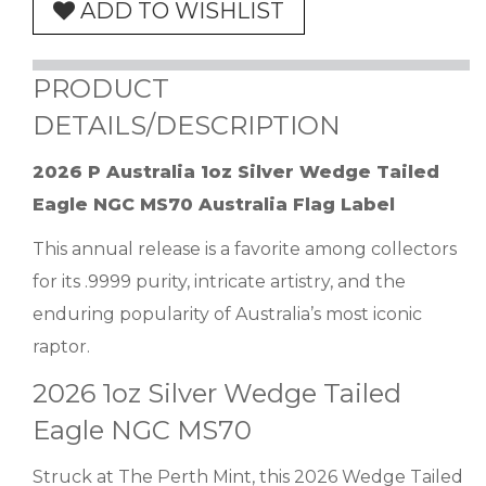
ADD TO WISHLIST
PRODUCT
DETAILS/DESCRIPTION
2026 P Australia 1oz Silver Wedge Tailed
Eagle NGC MS70 Australia Flag Label
This annual release is a favorite among collectors
for its .9999 purity, intricate artistry, and the
enduring popularity of Australia’s most iconic
raptor.
2026 1oz Silver Wedge Tailed
Eagle NGC MS70
Struck at The Perth Mint, this 2026 Wedge Tailed