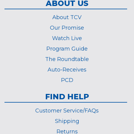
ABOUT US
About TCV
Our Promise
Watch Live
Program Guide
The Roundtable
Auto-Receives
PCD
FIND HELP
Customer Service/FAQs
Shipping
Returns