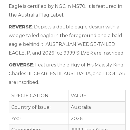
Eagle is certified by NGC in MS70. It is featured in
the Australia Flag Label.
REVERSE
: Depicts a double eagle design with a
wedge tailed eagle in the foreground and a bald
eagle behind it. AUSTRALIAN WEDGE-TAILED
EAGLE, P, and 2026 1oz 9999 SILVER are inscribed.
OBVERSE
: Features the effigy of His Majesty King
Charles III. CHARLES III, AUSTRALIA, and 1 DOLLAR
are inscribed.
SPECIFICATION
VALUE
Country of Issue:
Australia
Year:
2026
Composition:
.9999 Fine Silver