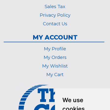
Sales Tax
Privacy Policy
Contact Us
MY ACCOUNT
My Profile
My Orders
My Wishlist
My Cart
We use
cookies