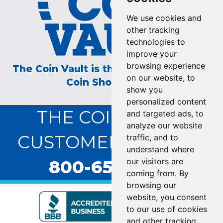
We use cookies and
other tracking
technologies to
improve your
browsing experience
The Coin Vault is the Longest Running
on our website, to
Coin Show on TV!
show you
personalized content
THE COIN VAULT
and targeted ads, to
analyze our website
CUSTOMER SERVICE:
traffic, and to
understand where
800-655-0528
our visitors are
coming from. By
browsing our
website, you consent
to our use of cookies
and other tracking