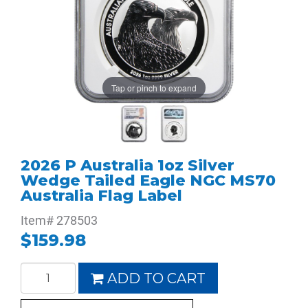
Tap or pinch to expand
2026 P Australia 1oz Silver
Wedge Tailed Eagle NGC MS70
Australia Flag Label
Item#
278503
$159.98
ADD TO CART