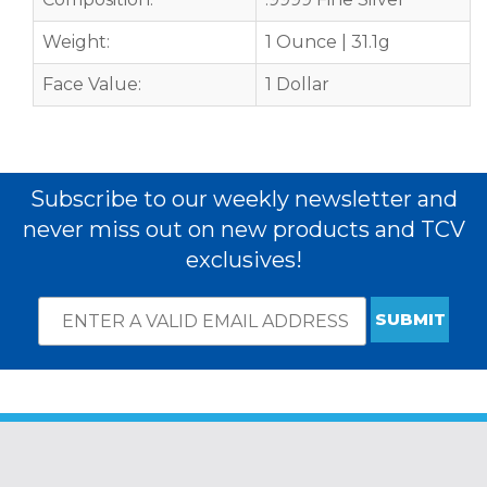
Weight:
1 Ounce | 31.1g
Face Value:
1 Dollar
Subscribe to our weekly newsletter and
never miss out on new products and TCV
exclusives!
Email
*
Subscribe
indicates
Address
required
*