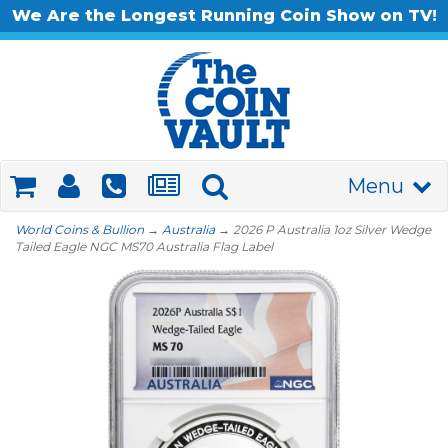
We Are the Longest Running Coin Show on TV!
Menu
World Coins & Bullion
→
Australia
→ 2026 P Australia 1oz Silver Wedge
Tailed Eagle NGC MS70 Australia Flag Label