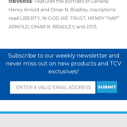
OBVERSE
: Features the portraits of General
Henry Arnold and Omar N. Bradley. Inscriptions
read LIBERTY, IN GOD WE TRUST, HENRY "HAP"
ARNOLD, OMAR N. BRADLEY, and 2013.
Subscribe to our weekly newsletter and
never miss out on new products and TCV
exclusives!
Email
*
Subscribe
indicates
Address
required
*