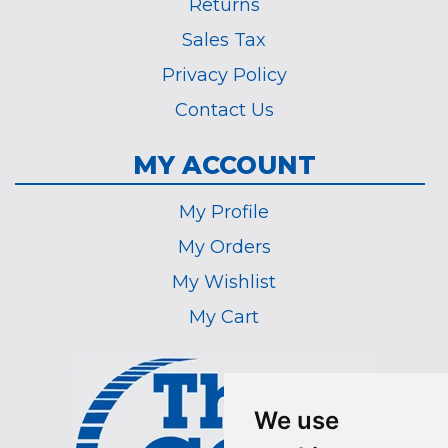
Returns
Sales Tax
Privacy Policy
Contact Us
MY ACCOUNT
My Profile
My Orders
My Wishlist
My Cart
We use