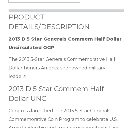
PRODUCT
DETAILS/DESCRIPTION
2013 D 5 Star Generals Commem Half Dollar
Uncirculated OGP
The 2013 5-Star Generals Commemorative Half
Dollar honors America’s renowned military
leaders!
2013 D 5 Star Commem Half
Dollar UNC
Congress launched the 2013 5-Star Generals
Commemorative Coin Program to celebrate U.S.
Army leadership and fund educational initiatives