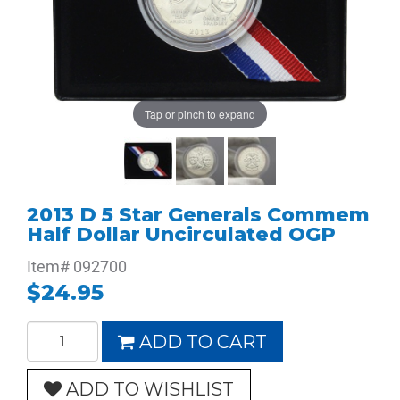
Tap or pinch to expand
2013 D 5 Star Generals Commem
Half Dollar Uncirculated OGP
Item#
092700
$24.95
ADD TO CART
ADD TO WISHLIST