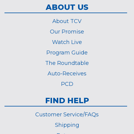
ABOUT US
About TCV
Our Promise
Watch Live
Program Guide
The Roundtable
Auto-Receives
PCD
FIND HELP
Customer Service/FAQs
Shipping