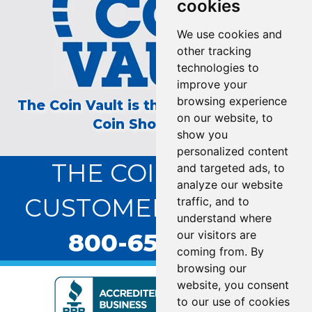
cookies
We use cookies and
other tracking
technologies to
improve your
browsing experience
The Coin Vault is the Longest Running
on our website, to
Coin Show on TV!
show you
personalized content
THE COIN VAULT
and targeted ads, to
analyze our website
CUSTOMER SERVICE:
traffic, and to
understand where
800-655-0528
our visitors are
coming from. By
browsing our
website, you consent
to our use of cookies