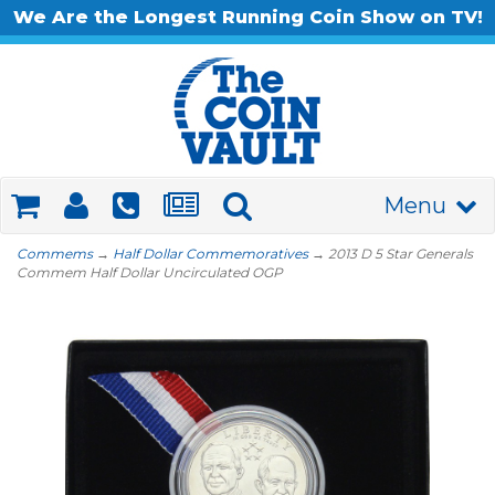
We Are the Longest Running Coin Show on TV!
Menu
Commems
→
Half Dollar Commemoratives
→ 2013 D 5 Star Generals
Commem Half Dollar Uncirculated OGP