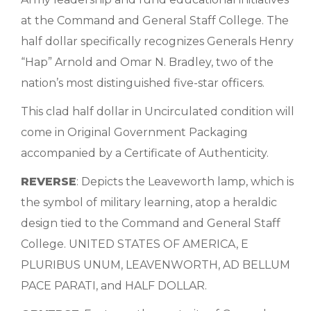
at the Command and General Staff College. The
half dollar specifically recognizes Generals Henry
“Hap” Arnold and Omar N. Bradley, two of the
nation’s most distinguished five-star officers.
This clad half dollar in Uncirculated condition will
come in Original Government Packaging
accompanied by a Certificate of Authenticity.
REVERSE
: Depicts the Leaveworth lamp, which is
the symbol of military learning, atop a heraldic
design tied to the Command and General Staff
College. UNITED STATES OF AMERICA, E
PLURIBUS UNUM, LEAVENWORTH, AD BELLUM
PACE PARATI, and HALF DOLLAR.