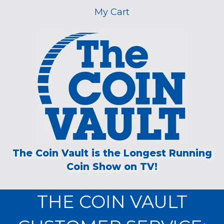
My Cart
The Coin Vault is the Longest Running
Coin Show on TV!
THE COIN VAULT