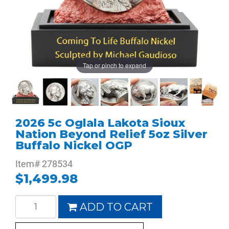
Tap or pinch to expand
2026 5c Oglala Lakota Sioux
Nation Beyond Relief 5oz Silver
Buffalo Nickel OGP
Item#
278534
$1,499.98
ADD TO CART