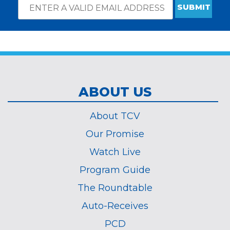
Email
*
Subscribe
indicates
Address
required
*
ABOUT US
About TCV
Our Promise
Watch Live
Program Guide
The Roundtable
Auto-Receives
PCD