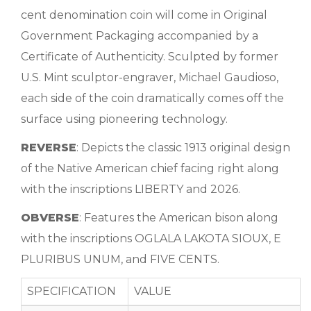
cent denomination coin will come in Original
Government Packaging accompanied by a
Certificate of Authenticity. Sculpted by former
U.S. Mint sculptor-engraver, Michael Gaudioso,
each side of the coin dramatically comes off the
surface using pioneering technology.
REVERSE
: Depicts the classic 1913 original design
of the Native American chief facing right along
with the inscriptions LIBERTY and 2026.
OBVERSE
: Features the American bison along
with the inscriptions OGLALA LAKOTA SIOUX, E
PLURIBUS UNUM, and FIVE CENTS.
SPECIFICATION
VALUE