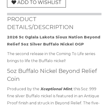
ADD TO WISHLIST
PRODUCT
DETAILS/DESCRIPTION
2026 5c Oglala Lakota Sioux Nation Beyond
Relief 5oz Silver Buffalo Nickel OGP
The second release in the Coming To Life series
brings to life the Buffalo nickel!
5oz Buffalo Nickel Beyond Relief
Coin
Produced by the
Xceptional Mint
, this 5oz .999
fine silver Buffalo nickel is featured in an Antique
Proof finish and struck in Beyond Relief. The five-