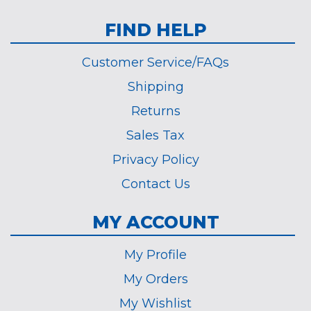
FIND HELP
Customer Service/FAQs
Shipping
Returns
Sales Tax
Privacy Policy
Contact Us
MY ACCOUNT
My Profile
My Orders
My Wishlist