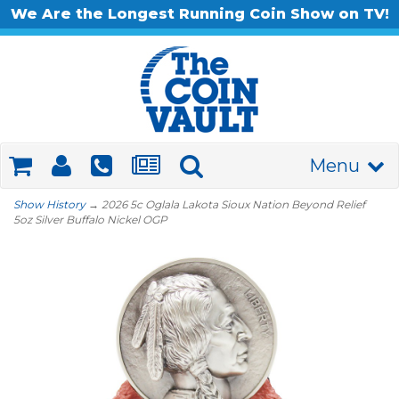
We Are the Longest Running Coin Show on TV!
Menu
Show History
→ 2026 5c Oglala Lakota Sioux Nation Beyond Relief
5oz Silver Buffalo Nickel OGP