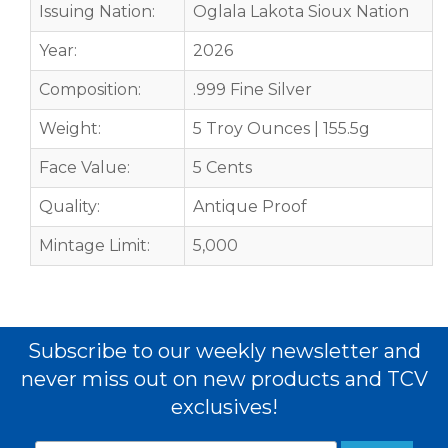
Issuing Nation:
Oglala Lakota Sioux Nation
Year:
2026
Composition:
.999 Fine Silver
Weight:
5 Troy Ounces | 155.5g
Face Value:
5 Cents
Quality:
Antique Proof
Mintage Limit:
5,000
Subscribe to our weekly newsletter and
never miss out on new products and TCV
exclusives!