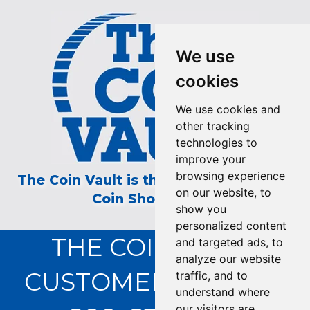
We use
cookies
We use cookies and
other tracking
technologies to
improve your
browsing experience
The Coin Vault is the Longest Running
on our website, to
Coin Show on TV!
show you
personalized content
THE COIN VAULT
and targeted ads, to
analyze our website
CUSTOMER SERVICE:
traffic, and to
understand where
our visitors are