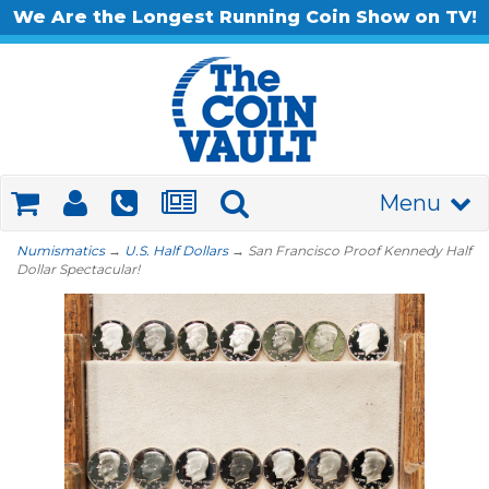
We Are the Longest Running Coin Show on TV!
Menu
Numismatics
→
U.S. Half Dollars
→ San Francisco Proof Kennedy Half
Dollar Spectacular!