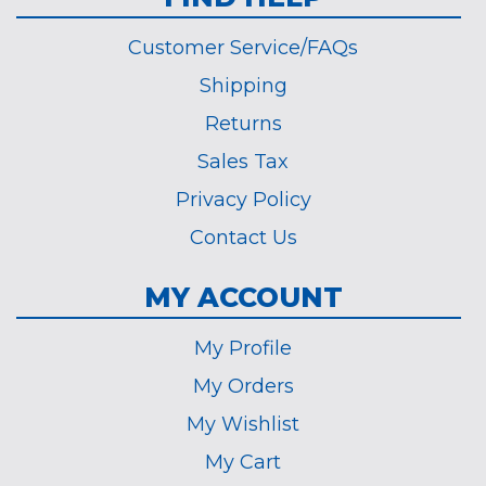
Customer Service/FAQs
Shipping
Returns
Sales Tax
Privacy Policy
Contact Us
MY ACCOUNT
My Profile
My Orders
My Wishlist
My Cart