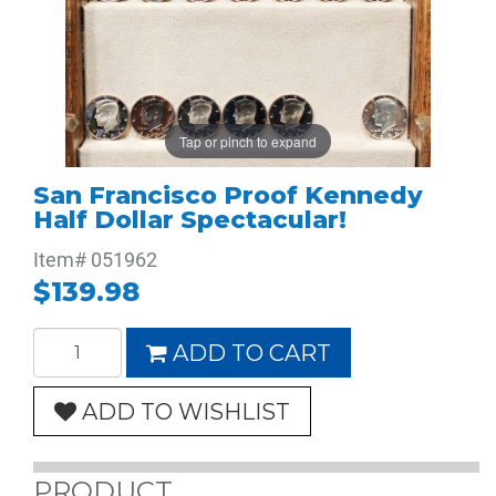
Tap or pinch to expand
San Francisco Proof Kennedy
Half Dollar Spectacular!
Item#
051962
$139.98
ADD TO CART
ADD TO WISHLIST
PRODUCT