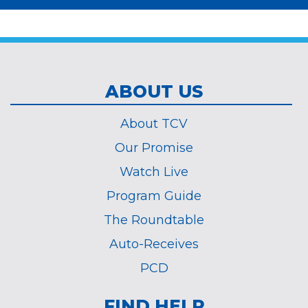
*
ABOUT US
About TCV
Our Promise
Watch Live
Program Guide
The Roundtable
Auto-Receives
PCD
FIND HELP