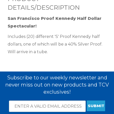
DETAILS/DESCRIPTION
San Francisco Proof Kennedy Half Dollar
Spectacular!
Includes (20) different 'S' Proof Kennedy half
dollars, one of which will be a 40% Silver Proof.
Will arrive in a tube.
Subscribe to our weekly newsletter and
never miss out on new products and TCV
exclusives!
Email
*
Subscribe
indicates
Address
required