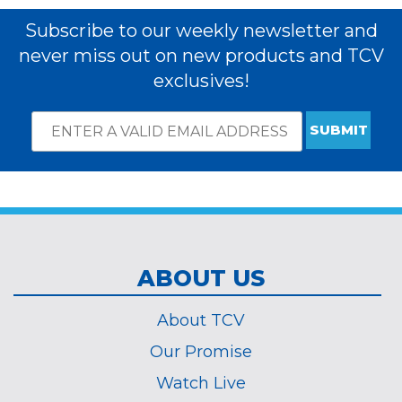
Subscribe to our weekly newsletter and
never miss out on new products and TCV
exclusives!
Email
*
Subscribe
indicates
Address
required
*
ABOUT US
About TCV
Our Promise
Watch Live