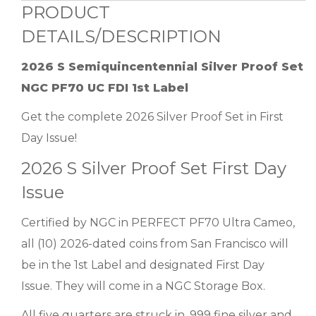
PRODUCT
DETAILS/DESCRIPTION
2026 S Semiquincentennial Silver Proof Set
NGC PF70 UC FDI 1st Label
Get the complete 2026 Silver Proof Set in First
Day Issue!
2026 S Silver Proof Set First Day
Issue
Certified by NGC in PERFECT PF70 Ultra Cameo,
all (10) 2026-dated coins from San Francisco will
be in the 1st Label and designated First Day
Issue. They will come in a NGC Storage Box.
All five quarters are struck in .999 fine silver and