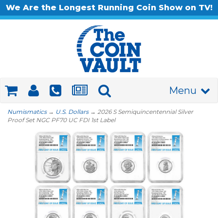
We Are the Longest Running Coin Show on TV!
Menu
Numismatics
→
U.S. Dollars
→ 2026 S Semiquincentennial Silver
Proof Set NGC PF70 UC FDI 1st Label