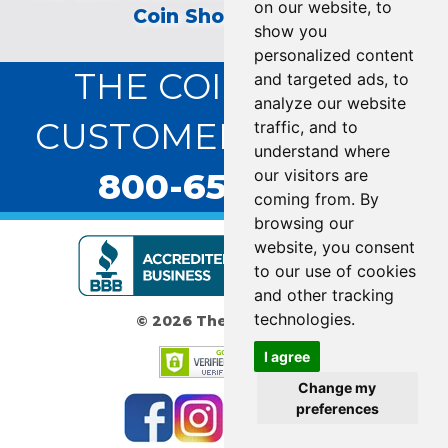
on our website, to
Coin Show on TV!
show you
personalized content
THE COIN VAULT
and targeted ads, to
analyze our website
CUSTOMER SERVICE:
traffic, and to
understand where
800-655-0528
our visitors are
coming from. By
browsing our
website, you consent
to our use of cookies
and other tracking
technologies.
© 2026 The Coin Vault
I agree
Change my
preferences