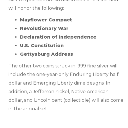
will honor the following:
Mayflower Compact
Revolutionary War
Declaration of Independence
U.S. Constitution
Gettysburg Address
The other two coins struck in .999 fine silver will
include the one-year-only Enduring Liberty half
dollar and Emerging Liberty dime designs. In
addition, a Jefferson nickel, Native American
dollar, and Lincoln cent (collectible) will also come
in the annual set.