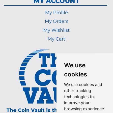
MY ACCOUNT
My Profile
My Orders
My Wishlist
My Cart
We use
cookies
We use cookies and
other tracking
technologies to
improve your
browsing experience
The Coin Vault is the Longest Running