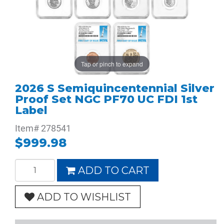
Tap or pinch to expand
2026 S Semiquincentennial Silver
Proof Set NGC PF70 UC FDI 1st
Label
Item#
278541
$999.98
ADD TO CART
ADD TO WISHLIST