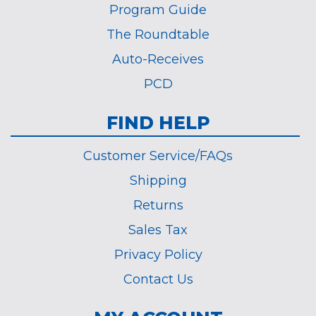
Program Guide
The Roundtable
Auto-Receives
PCD
FIND HELP
Customer Service/FAQs
Shipping
Returns
Sales Tax
Privacy Policy
Contact Us