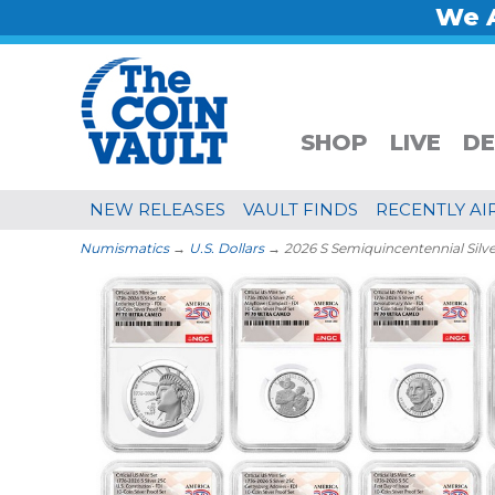
We A
SHOP
LIVE
DE
NEW RELEASES
VAULT FINDS
RECENTLY AI
Numismatics
→
U.S. Dollars
→ 2026 S Semiquincentennial Silv