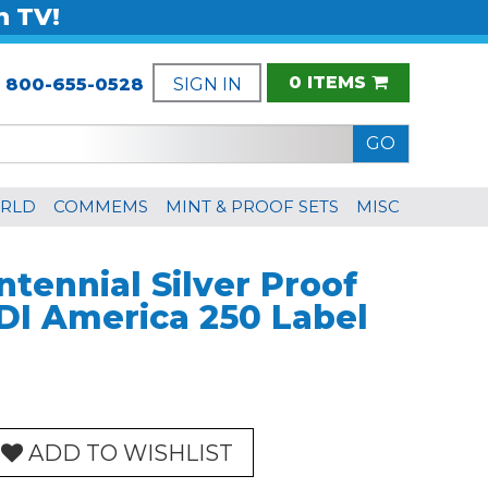
n TV!
0 ITEMS
:
800-655-0528
SIGN IN
RLD
COMMEMS
MINT & PROOF SETS
MISC
tennial Silver Proof
DI America 250 Label
ADD TO WISHLIST