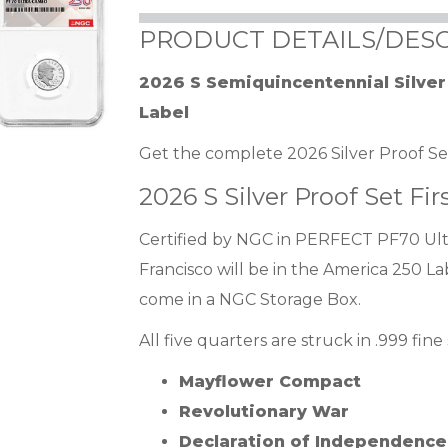
PRODUCT DETAILS/DESC
2026 S Semiquincentennial Silve
Label
Get the complete 2026 Silver Proof Set 
2026 S Silver Proof Set Fir
Certified by NGC in PERFECT PF70 Ultr
Francisco will be in the America 250 La
come in a NGC Storage Box.
All five quarters are struck in .999 fine
Mayflower Compact
Revolutionary War
Declaration of Independence