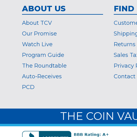
ABOUT US
FIND
About TCV
Custome
Our Promise
Shippin
Watch Live
Returns
Program Guide
Sales Ta
The Roundtable
Privacy 
Auto-Receives
Contact
PCD
THE COIN VA