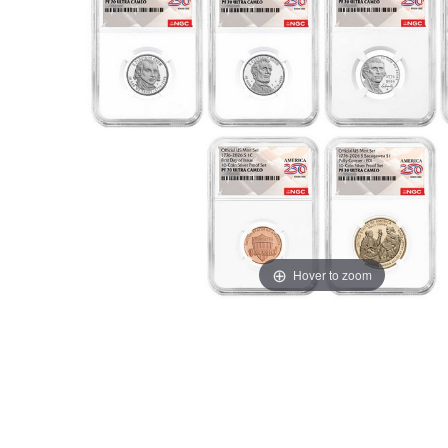
Hover to zoom