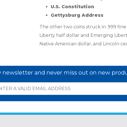
U.S. Constitution
Gettysburg Address
The other two coins struck in .999 fine
Liberty half dollar and Emerging Liberty
Native American dollar, and Lincoln cent
y newsletter and never miss out on new produ