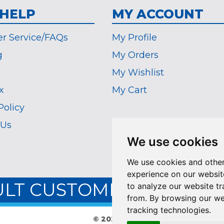
 HELP
MY ACCOUNT
r Service/FAQs
My Profile
g
My Orders
My Wishlist
x
My Cart
Policy
 Us
We use cookies
We use cookies and other
experience on our websit
ULT CUSTOMER SERVICE:
to analyze our website tr
from. By browsing our we
tracking technologies.
© 2026 The Coin Vault