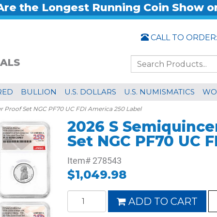
re the Longest Running Coin Show o
CALL TO ORDER
ALS
RED
BULLION
U.S. DOLLARS
U.S. NUMISMATICS
WO
er Proof Set NGC PF70 UC FDI America 250 Label
2026 S Semiquincen
Set NGC PF70 UC F
Item#
278543
$1,049.98
ADD TO CART