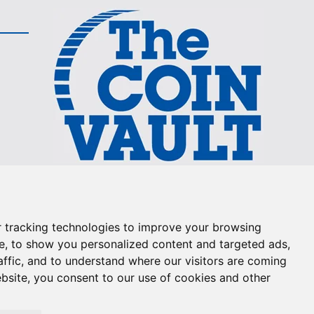
The Coin Vault is the
Longest Running Coin Show
on TV!
 tracking technologies to improve your browsing
e, to show you personalized content and targeted ads,
800-655-0528
affic, and to understand where our visitors are coming
bsite, you consent to our use of cookies and other