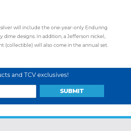
 silver will include the one-year-only Enduring
 dime designs. In addition, a Jefferson nickel,
 (collectible) will also come in the annual set.
cts and TCV exclusives!