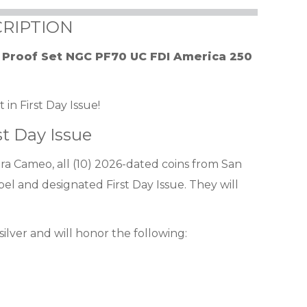
RIPTION
r Proof Set NGC PF70 UC FDI America 250
in First Day Issue!
st Day Issue
a Cameo, all (10) 2026-dated coins from San
bel and designated First Day Issue. They will
 silver and will honor the following: