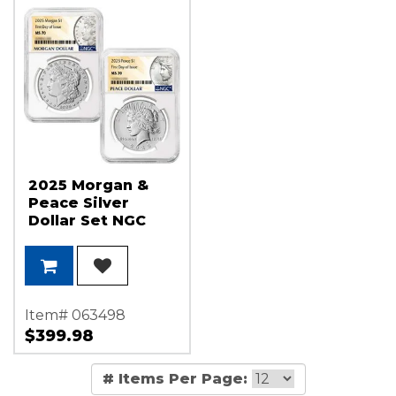
2025 Morgan &
Peace Silver
Dollar Set NGC
MS70 FDI Morgan
and Peace Dollar
Label
Item# 063498
$399.98
# Items Per Page: