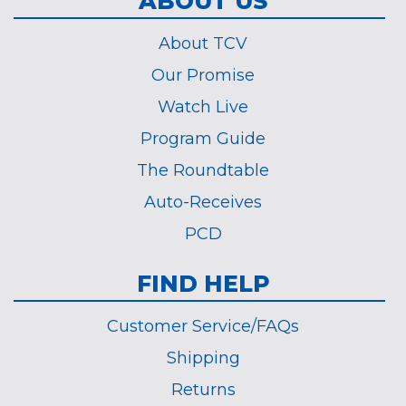
ABOUT US
About TCV
Our Promise
Watch Live
Program Guide
The Roundtable
Auto-Receives
PCD
FIND HELP
Customer Service/FAQs
Shipping
Returns