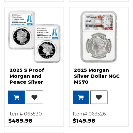
2025 S Proof
2025 Morgan
Morgan and
Silver Dollar NGC
Peace Silver
MS70
Dollar Set NGC
Morgan/Flag
PF70 UC AR
Label
Item# 063530
Item# 063526
$489.98
$149.98