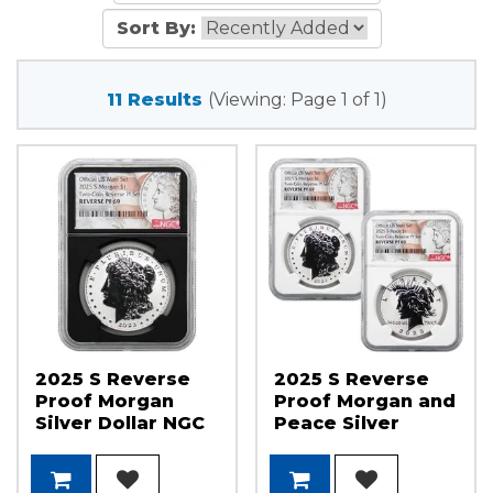
Sort By:
11 Results
(Viewing: Page 1 of 1)
2025 S Reverse
2025 S Reverse
Proof Morgan
Proof Morgan and
Silver Dollar NGC
Peace Silver
PF69 Black Core
Dollar Set NGC
Morgan/Flag
PF69
Label
Morgan/Peace