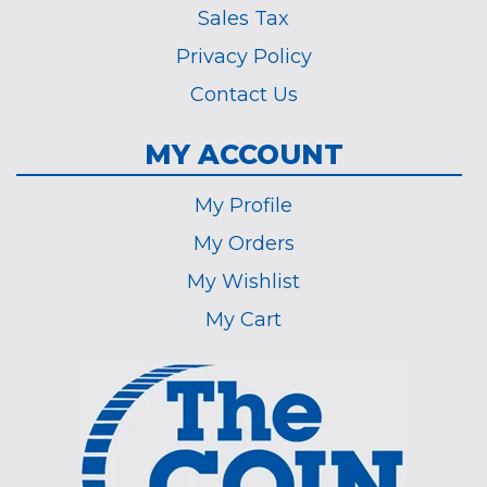
Sales Tax
Privacy Policy
Contact Us
MY ACCOUNT
My Profile
My Orders
My Wishlist
My Cart