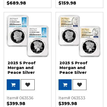
$689.98
$159.98
2025 S Proof
2025 S Proof
Morgan and
Morgan and
Peace Silver
Peace Silver
Dollar Set NGC
Dollar Set NGC
PF70 UC FDI 1st
PF70 UC FDI
Label
Morgan and
Peace Dollar
Label
Item# 063536
Item# 063533
$399.98
$399.98