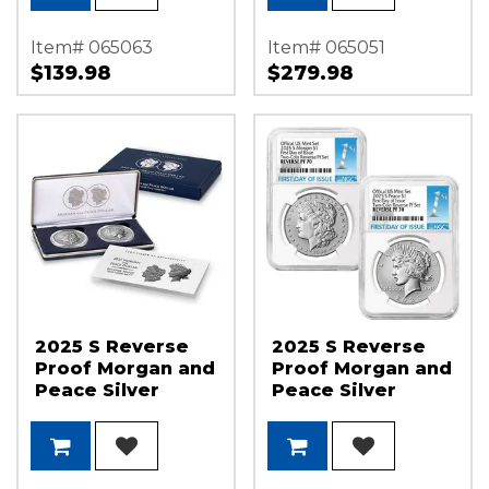
Flag Label
Item# 065063
Item# 065051
$139.98
$279.98
2025 S Reverse
2025 S Reverse
Proof Morgan and
Proof Morgan and
Peace Silver
Peace Silver
Dollar 2-Coin Set
Dollar Set NGC
OGP
PF70 FDI 1st Label