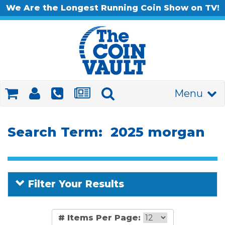
We Are the Longest Running Coin Show on TV!
Menu
Search Term: 2025 morgan
Filter Your Results
# Items Per Page: