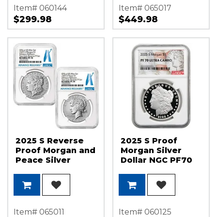
Item# 060144
Item# 065017
$299.98
$449.98
2025 S Reverse
2025 S Proof
Proof Morgan and
Morgan Silver
Peace Silver
Dollar NGC PF70
Dollar Set NGC
UC Morgan/Flag
PF70 AR
Label
Item# 065011
Item# 060125