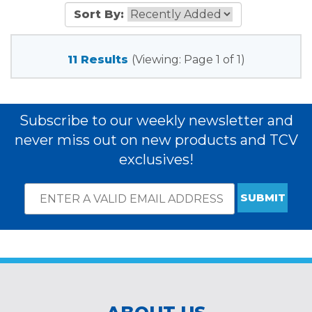
Sort By:
11 Results
(Viewing: Page 1 of 1)
Subscribe to our weekly newsletter and
never miss out on new products and TCV
exclusives!
Email
*
Subscribe
indicates
Address
required
*