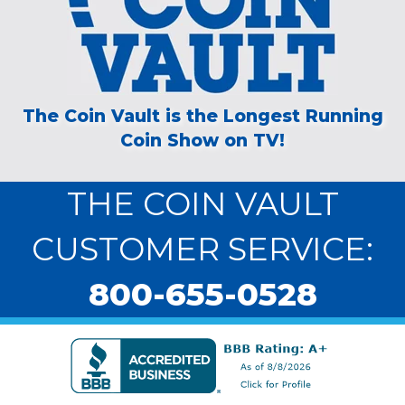
The Coin Vault is the Longest Running
Coin Show on TV!
THE COIN VAULT
CUSTOMER SERVICE:
800-655-0528