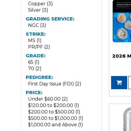
Copper (3)
Silver (3)
GRADING SERVICE:
NGC (3)
STRIKE:
MS (1)
PR/PF (2)
GRADE:
2026 M
65 (1)
70 (2)
PEDIGREE:
First Day Issue (FDI) (2)
PRICE:
Under $60.00 (2)
$120.00 to $200.00 (1)
$200.00 to $500.00 (1)
$500.00 to $1,000.00 (1)
$1,000.00 and Above (1)