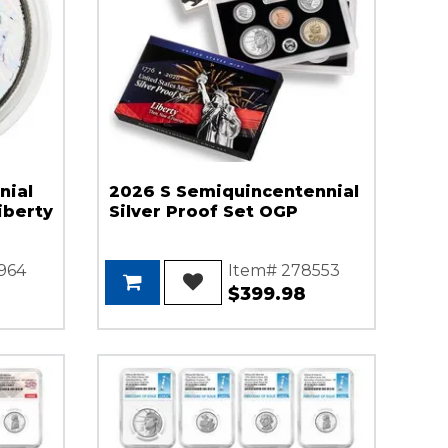
nial
2026 S Semiquincentennial
iberty
Silver Proof Set OGP
964
Item# 278553
$399.98