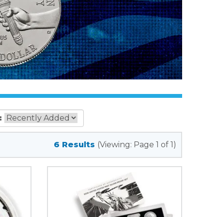
:
6 Results
(Viewing: Page 1 of 1)