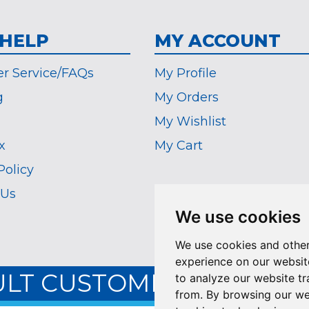
 HELP
MY ACCOUNT
r Service/FAQs
My Profile
g
My Orders
My Wishlist
x
My Cart
Policy
 Us
We use cookies
We use cookies and other
experience on our websit
ULT CUSTOMER SERVICE:
to analyze our website tr
from. By browsing our we