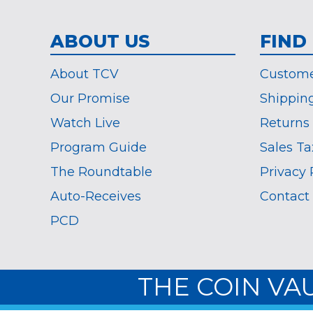
ABOUT US
FIND
About TCV
Custome
Our Promise
Shippin
Watch Live
Returns
Program Guide
Sales Ta
The Roundtable
Privacy 
Auto-Receives
Contact
PCD
THE COIN VA