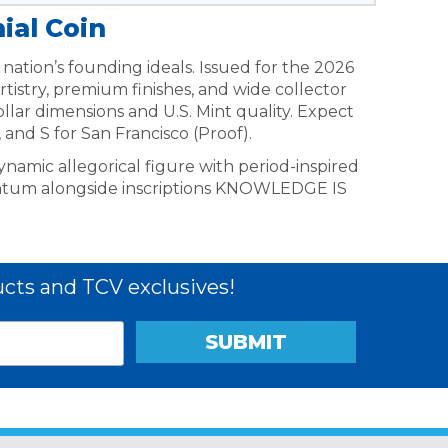
ial Coin
nation’s founding ideals. Issued for the 2026
istry, premium finishes, and wide collector
ollar dimensions and U.S. Mint quality. Expect
 and S for San Francisco (Proof).
ynamic allegorical figure with period-inspired
ntum alongside inscriptions KNOWLEDGE IS
cts and TCV exclusives!