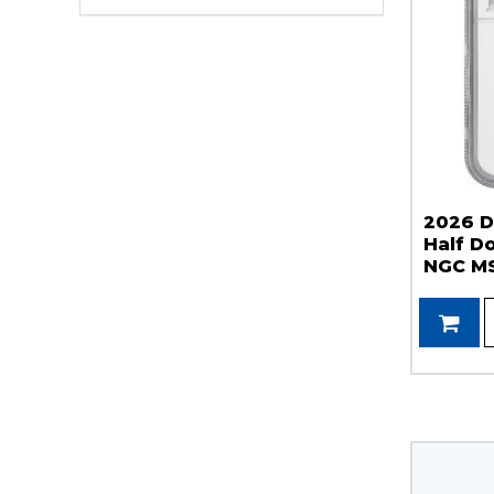
2026 D
Half Do
NGC MS
Label