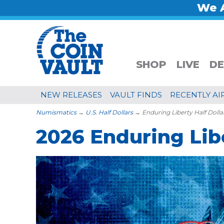
We A
SHOP
LIVE
DE
NEW RELEASES
VAULT FINDS
RECENTLY AI
Numismatics
→
U.S. Half Dollars
→ Enduring Liberty Half Dolla
2026 Enduring Libe