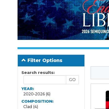
Filter Options
Search results:
YEAR:
2020-2026 (6)
COMPOSITION:
Clad (4)