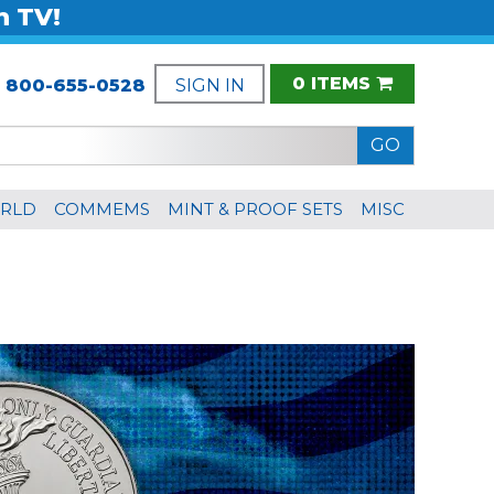
n TV!
0 ITEMS
:
800-655-0528
SIGN IN
RLD
COMMEMS
MINT & PROOF SETS
MISC