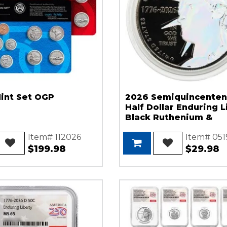
int Set OGP
2026 Semiquincenten
Half Dollar Enduring L
Black Ruthenium &
Hologram Highlights
Item# 112026
Item# 051
$199.98
$29.98