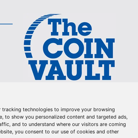
The Coin Vault is the
Longest Running Coin Show
on TV!
 tracking technologies to improve your browsing
e, to show you personalized content and targeted ads,
800-655-0528
affic, and to understand where our visitors are coming
bsite, you consent to our use of cookies and other