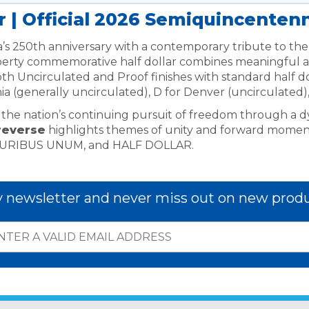
r | Official 2026 Semiquincentenn
’s 250th anniversary with a contemporary tribute to the 
erty commemorative half dollar combines meaningful art
both Uncirculated and Proof finishes with standard half d
hia (generally uncirculated), D for Denver (uncirculated),
ys the nation’s continuing pursuit of freedom through a d
reverse
highlights themes of unity and forward mome
LURIBUS UNUM, and HALF DOLLAR.
y newsletter and never miss out on new produ