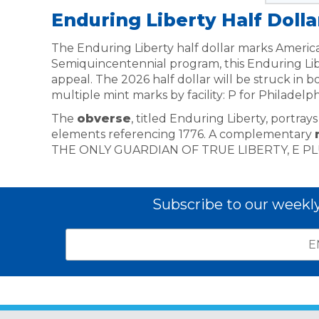
Enduring Liberty Half Dolla
The Enduring Liberty half dollar marks America
Semiquincentennial program, this Enduring Lib
appeal. The 2026 half dollar will be struck in 
multiple mint marks by facility: P for Philadelp
The
obverse
, titled Enduring Liberty, portra
elements referencing 1776. A complementary
THE ONLY GUARDIAN OF TRUE LIBERTY, E P
Subscribe to our weekl
Email
*
Subscribe
indicates
Address
required
*