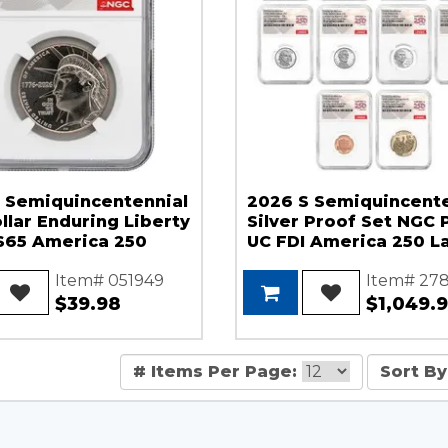
 Semiquincentennial
2026 S Semiquincente
llar Enduring Liberty
Silver Proof Set NGC 
65 America 250
UC FDI America 250 L
Item# 051949
Item# 27
$39.98
$1,049.
# Items Per Page:
Sort By