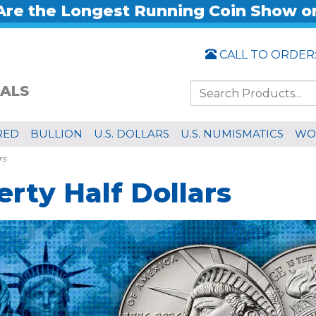
re the Longest Running Coin Show o
CALL TO ORDER
ALS
RED
BULLION
U.S. DOLLARS
U.S. NUMISMATICS
WO
rs
rty Half Dollars