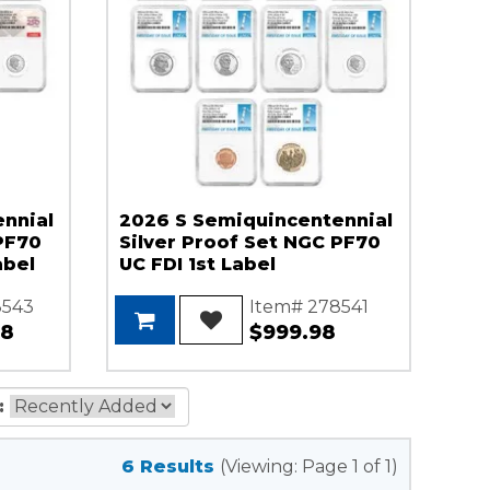
nnial
2026 S Semiquincentennial
PF70
Silver Proof Set NGC PF70
abel
UC FDI 1st Label
8543
Item# 278541
98
$999.98
:
6 Results
(Viewing: Page 1 of 1)