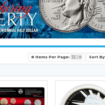
# Items Per Page:
Sort By